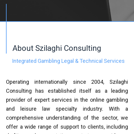
About Szilaghi Consulting
Integrated Gambling Legal & Technical Services
Operating internationally since 2004, Szilaghi
Consulting has established itself as a leading
provider of expert services in the online gambling
and leisure law specialty industry. With a
comprehensive understanding of the sector, we
offer a wide range of support to clients, including