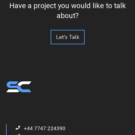
Have a project you would like to talk
about?
Let's Talk
+44 7747 224390