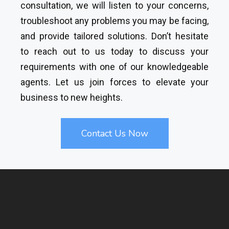
consultation, we will listen to your concerns,
troubleshoot any problems you may be facing,
and provide tailored solutions. Don’t hesitate
to reach out to us today to discuss your
requirements with one of our knowledgeable
agents. Let us join forces to elevate your
business to new heights.
Contact Us Now