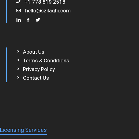
+1 778 819 2518
hello@szilaghi.com
About Us
Terms & Conditions
Privacy Policy
Contact Us
Licensing Services