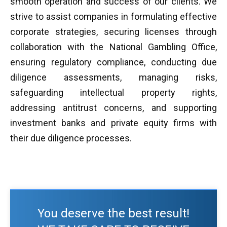
smooth operation and success of our clients. We
strive to assist companies in formulating effective
corporate strategies, securing licenses through
collaboration with the National Gambling Office,
ensuring regulatory compliance, conducting due
diligence assessments, managing risks,
safeguarding intellectual property rights,
addressing antitrust concerns, and supporting
investment banks and private equity firms with
their due diligence processes.
You deserve the best result!