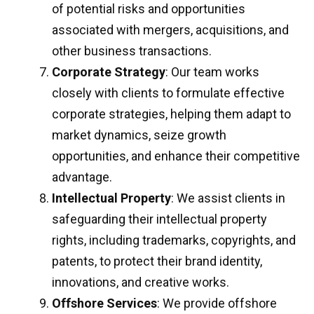
of potential risks and opportunities
associated with mergers, acquisitions, and
other business transactions.
Corporate Strategy
: Our team works
closely with clients to formulate effective
corporate strategies, helping them adapt to
market dynamics, seize growth
opportunities, and enhance their competitive
advantage.
Intellectual Property
: We assist clients in
safeguarding their intellectual property
rights, including trademarks, copyrights, and
patents, to protect their brand identity,
innovations, and creative works.
Offshore Services
: We provide offshore