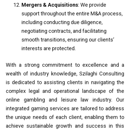
Mergers & Acquisitions
: We provide
support throughout the entire M&A process,
including conducting due diligence,
negotiating contracts, and facilitating
smooth transitions, ensuring our clients’
interests are protected.
With a strong commitment to excellence and a
wealth of industry knowledge, Szilaghi Consulting
is dedicated to assisting clients in navigating the
complex legal and operational landscape of the
online gambling and leisure law industry. Our
integrated gaming services are tailored to address
the unique needs of each client, enabling them to
achieve sustainable growth and success in this