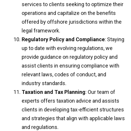
services to clients seeking to optimize their
operations and capitalize on the benefits
offered by offshore jurisdictions within the
legal framework.
Regulatory Policy and Compliance
: Staying
up to date with evolving regulations, we
provide guidance on regulatory policy and
assist clients in ensuring compliance with
relevant laws, codes of conduct, and
industry standards.
Taxation and Tax Planning
: Our team of
experts offers taxation advice and assists
clients in developing tax-efficient structures
and strategies that align with applicable laws
and regulations.