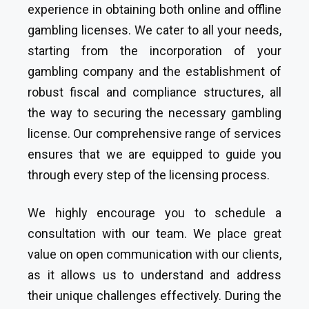
experience in obtaining both online and offline
gambling licenses. We cater to all your needs,
starting from the incorporation of your
gambling company and the establishment of
robust fiscal and compliance structures, all
the way to securing the necessary gambling
license. Our comprehensive range of services
ensures that we are equipped to guide you
through every step of the licensing process.
We highly encourage you to schedule a
consultation with our team. We place great
value on open communication with our clients,
as it allows us to understand and address
their unique challenges effectively. During the