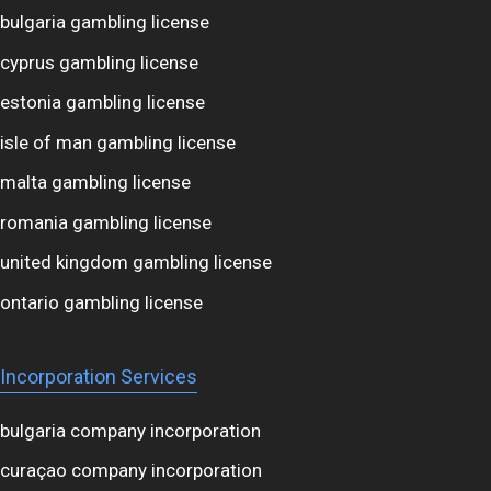
bulgaria gambling license
cyprus gambling license
estonia gambling license
isle of man gambling license
malta gambling license
romania gambling license
united kingdom gambling license
ontario gambling license
Incorporation Services
bulgaria company incorporation
curaçao company incorporation