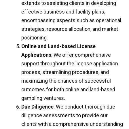
extends to assisting clients in developing
effective business and facility plans,
encompassing aspects such as operational
strategies, resource allocation, and market
positioning.
Online and Land-based License
Applications
: We offer comprehensive
support throughout the license application
process, streamlining procedures, and
maximizing the chances of successful
outcomes for both online and land-based
gambling ventures.
Due Diligence
: We conduct thorough due
diligence assessments to provide our
clients with a comprehensive understanding