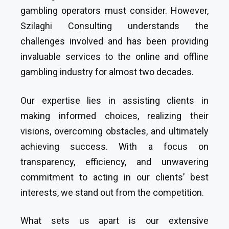
gambling operators must consider. However,
Szilaghi Consulting understands the
challenges involved and has been providing
invaluable services to the online and offline
gambling industry for almost two decades.
Our expertise lies in assisting clients in
making informed choices, realizing their
visions, overcoming obstacles, and ultimately
achieving success. With a focus on
transparency, efficiency, and unwavering
commitment to acting in our clients’ best
interests, we stand out from the competition.
What sets us apart is our extensive