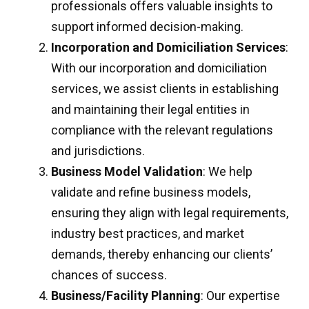
professionals offers valuable insights to
support informed decision-making.
Incorporation and Domiciliation Services
:
With our incorporation and domiciliation
services, we assist clients in establishing
and maintaining their legal entities in
compliance with the relevant regulations
and jurisdictions.
Business Model Validation
: We help
validate and refine business models,
ensuring they align with legal requirements,
industry best practices, and market
demands, thereby enhancing our clients’
chances of success.
Business/Facility Planning
: Our expertise