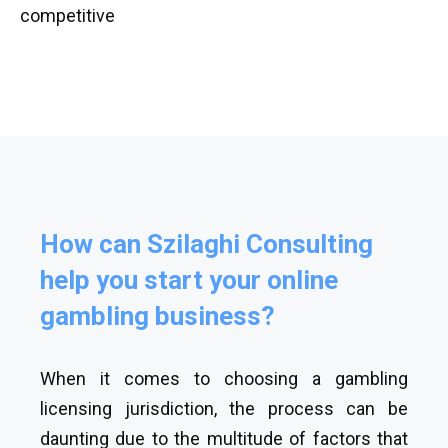
competitive
How can Szilaghi Consulting
help you start your online
gambling business?
When it comes to choosing a gambling
licensing jurisdiction, the process can be
daunting due to the multitude of factors that