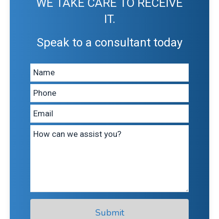
WE TAKE CARE TO RECEIVE
IT.
Speak to a consultant today
Leave
this
field
blank
Submit