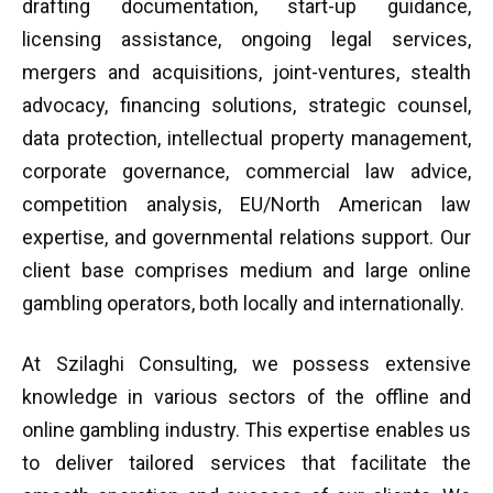
drafting documentation, start-up guidance,
licensing assistance, ongoing legal services,
mergers and acquisitions, joint-ventures, stealth
advocacy, financing solutions, strategic counsel,
data protection, intellectual property management,
corporate governance, commercial law advice,
competition analysis, EU/North American law
expertise, and governmental relations support. Our
client base comprises medium and large online
gambling operators, both locally and internationally.
At Szilaghi Consulting, we possess extensive
knowledge in various sectors of the offline and
online gambling industry. This expertise enables us
to deliver tailored services that facilitate the