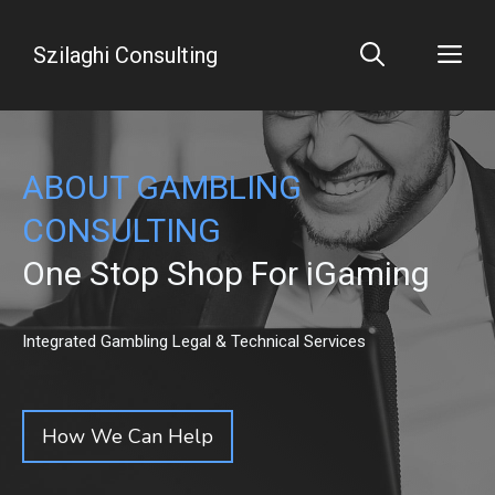
Skip
to
Me
Szilaghi Consulting
content
ABOUT GAMBLING
CONSULTING
One Stop Shop For iGaming
Integrated Gambling Legal & Technical Services
How We Can Help