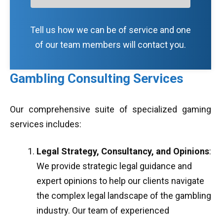
Tell us how we can be of service and one
of our team members will contact you.
Gambling Consulting Services
Our comprehensive suite of specialized gaming
services includes:
Legal Strategy, Consultancy, and Opinions
:
We provide strategic legal guidance and
expert opinions to help our clients navigate
the complex legal landscape of the gambling
industry. Our team of experienced