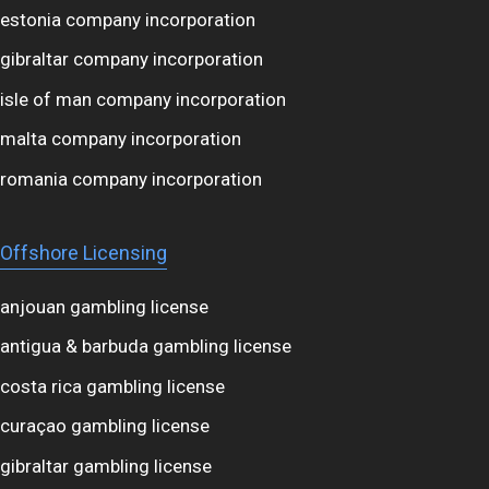
estonia company incorporation
gibraltar company incorporation
isle of man company incorporation
malta company incorporation
romania company incorporation
Offshore Licensing
anjouan gambling license
antigua & barbuda gambling license
costa rica gambling license
curaçao gambling license
gibraltar gambling license