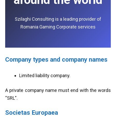
Szilaghi Consulting is a leading provider of
Romania Gaming Corporate services
Company types and company names
Limited liability company.
A private company name must end with the words
“SRL”.
Societas Europaea