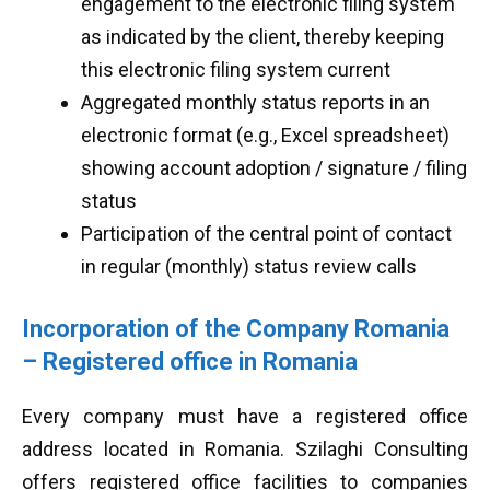
engagement to the electronic filing system
as indicated by the client, thereby keeping
this electronic filing system current
Aggregated monthly status reports in an
electronic format (e.g., Excel spreadsheet)
showing account adoption / signature / filing
status
Participation of the central point of contact
in regular (monthly) status review calls
Incorporation of the Company Romania
– Registered office in Romania
Every company must have a registered office
address located in Romania. Szilaghi Consulting
offers registered office facilities to companies