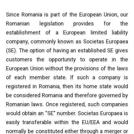
Since Romania is part of the European Union, our
Romanian legislation provides for the
establishment of a European limited liability
company, commonly known as Societas Europaea
(SE). The option of having an established SE gives
customers the opportunity to operate in the
European Union without the provisions of the laws
of each member state. If such a company is
registered in Romania, then its home state would
be considered Romania and therefore governed by
Romanian laws. Once registered, such companies
would obtain an “SE” number. Societas Europaea is
easily transferable within the EU/EEA and would
normally be constituted either through a merger or