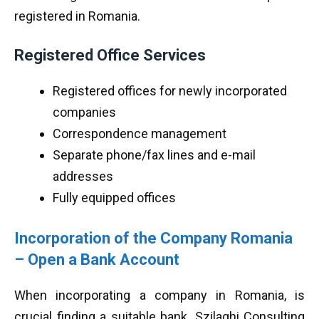
registered in Romania.
Registered Office Services
Registered offices for newly incorporated
companies
Correspondence management
Separate phone/fax lines and e-mail
addresses
Fully equipped offices
Incorporation of the Company Romania
– Open a Bank Account
When incorporating a company in Romania, is
crucial finding a suitable bank. Szilaghi Consulting