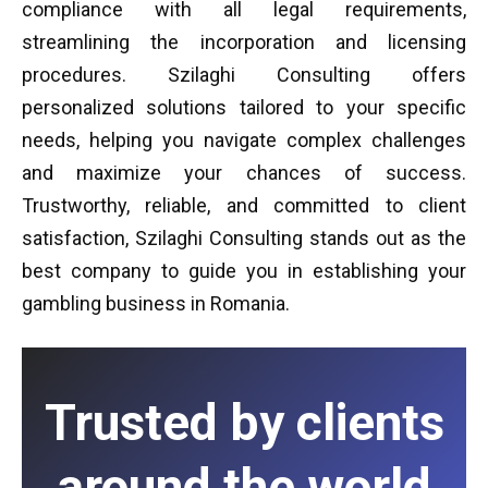
compliance with all legal requirements,
streamlining the incorporation and licensing
procedures. Szilaghi Consulting offers
personalized solutions tailored to your specific
needs, helping you navigate complex challenges
and maximize your chances of success.
Trustworthy, reliable, and committed to client
satisfaction, Szilaghi Consulting stands out as the
best company to guide you in establishing your
gambling business in Romania.
Trusted by clients
around the world