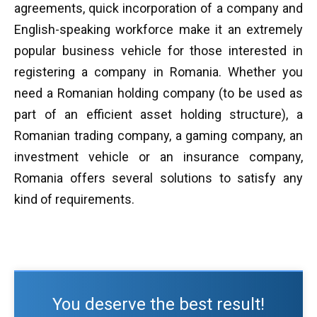
agreements, quick incorporation of a company and
English-speaking workforce make it an extremely
popular business vehicle for those interested in
registering a company in Romania. Whether you
need a Romanian holding company (to be used as
part of an efficient asset holding structure), a
Romanian trading company, a gaming company, an
investment vehicle or an insurance company,
Romania offers several solutions to satisfy any
kind of requirements.
You deserve the best result!