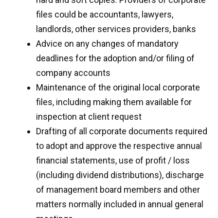
files could be accountants, lawyers,
landlords, other services providers, banks
Advice on any changes of mandatory
deadlines for the adoption and/or filing of
company accounts
Maintenance of the original local corporate
files, including making them available for
inspection at client request
Drafting of all corporate documents required
to adopt and approve the respective annual
financial statements, use of profit / loss
(including dividend distributions), discharge
of management board members and other
matters normally included in annual general