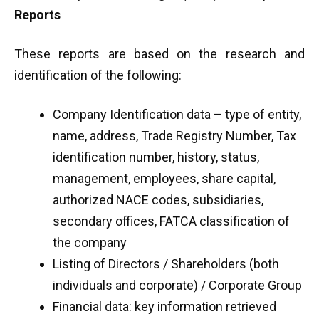
Reports
These reports are based on the research and
identification of the following:
Company Identification data – type of entity,
name, address, Trade Registry Number, Tax
identification number, history, status,
management, employees, share capital,
authorized NACE codes, subsidiaries,
secondary offices, FATCA classification of
the company
Listing of Directors / Shareholders (both
individuals and corporate) / Corporate Group
Financial data: key information retrieved