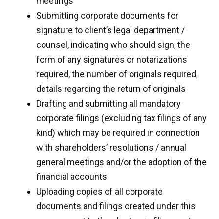
meetings
Submitting corporate documents for
signature to client’s legal department /
counsel, indicating who should sign, the
form of any signatures or notarizations
required, the number of originals required,
details regarding the return of originals
Drafting and submitting all mandatory
corporate filings (excluding tax filings of any
kind) which may be required in connection
with shareholders’ resolutions / annual
general meetings and/or the adoption of the
financial accounts
Uploading copies of all corporate
documents and filings created under this