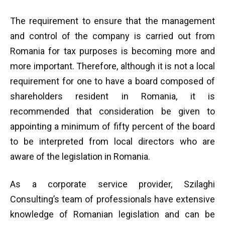
The requirement to ensure that the management
and control of the company is carried out from
Romania for tax purposes is becoming more and
more important. Therefore, although it is not a local
requirement for one to have a board composed of
shareholders resident in Romania, it is
recommended that consideration be given to
appointing a minimum of fifty percent of the board
to be interpreted from local directors who are
aware of the legislation in Romania.
As a corporate service provider, Szilaghi
Consulting’s team of professionals have extensive
knowledge of Romanian legislation and can be