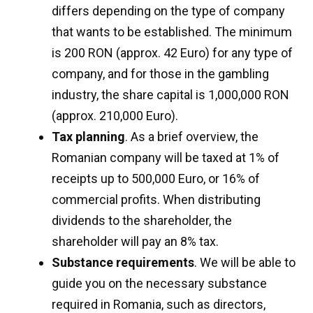
differs depending on the type of company
that wants to be established. The minimum
is 200 RON (approx. 42 Euro) for any type of
company, and for those in the gambling
industry, the share capital is 1,000,000 RON
(approx. 210,000 Euro).
Tax planning
. As a brief overview, the
Romanian company will be taxed at 1% of
receipts up to 500,000 Euro, or 16% of
commercial profits. When distributing
dividends to the shareholder, the
shareholder will pay an 8% tax.
Substance requirements
. We will be able to
guide you on the necessary substance
required in Romania, such as directors,