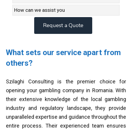
Request a Quote
What sets our service apart from
others?
Szilaghi Consulting is the premier choice for
opening your gambling company in Romania. With
their extensive knowledge of the local gambling
industry and regulatory landscape, they provide
unparalleled expertise and guidance throughout the
entire process. Their experienced team ensures