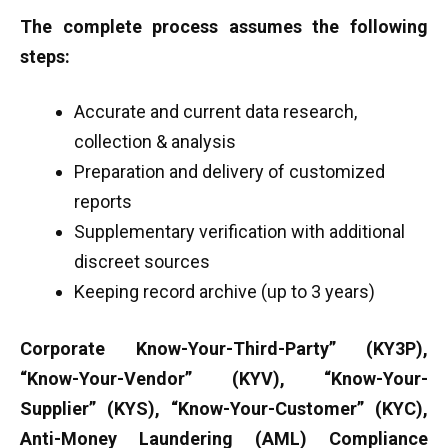
The complete process assumes the following
steps:
Accurate and current data research,
collection & analysis
Preparation and delivery of customized
reports
Supplementary verification with additional
discreet sources
Keeping record archive (up to 3 years)
Corporate Know-Your-Third-Party” (KY3P),
“Know-Your-Vendor” (KYV), “Know-Your-
Supplier” (KYS), “Know-Your-Customer” (KYC),
Anti-Money Laundering (AML) Compliance