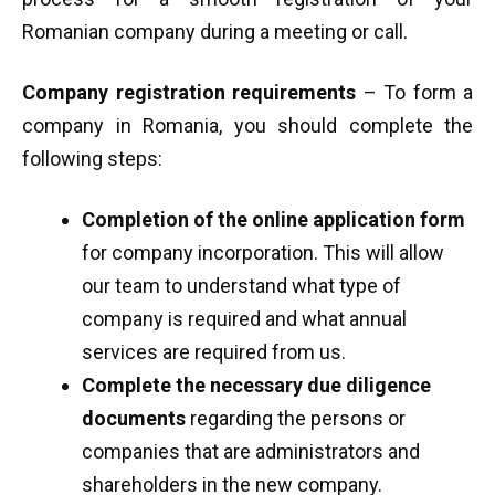
Romanian company during a meeting or call.
Company registration requirements
– To form a
company in Romania, you should complete the
following steps:
Completion of the online application form
for company incorporation. This will allow
our team to understand what type of
company is required and what annual
services are required from us.
Complete the necessary due diligence
documents
regarding the persons or
companies that are administrators and
shareholders in the new company.