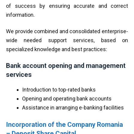
of success by ensuring accurate and correct
information.
We provide combined and consolidated enterprise-
wide needed support services, based on
specialized knowledge and best practices:
Bank account opening and management
services
Introduction to top-rated banks
Opening and operating bank accounts
Assistance in arranging e-banking facilities
Incorporation of the Company Romania
–
Deposit Share Capital