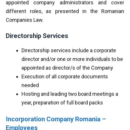
appointed company administrators and cover
different roles, as presented in the Romanian
Companies Law.
Directorship Services
Directorship services include a corporate
director and/or one or more individuals to be
appointed as director/s of the Company
Execution of all corporate documents
needed
Hosting and leading two board meetings a
year, preparation of full board packs
Incorporation Company Romania –
Employees