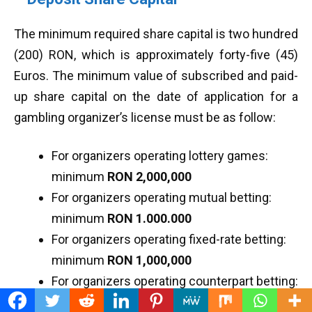
The minimum required share capital is two hundred
(200) RON, which is approximately forty-five (45)
Euros. The minimum value of subscribed and paid-
up share capital on the date of application for a
gambling organizer’s license must be as follow:
For organizers operating lottery games:
minimum
RON 2,000,000
For organizers operating mutual betting:
minimum
RON 1.000.000
For organizers operating fixed-rate betting:
minimum
RON 1,000,000
For organizers operating counterpart betting:
minimum
RON 1,000,000