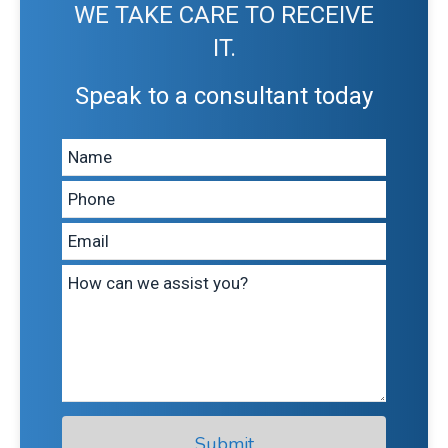
WE TAKE CARE TO RECEIVE
IT.
Speak to a consultant today
Leave
this
field
blank
Submit