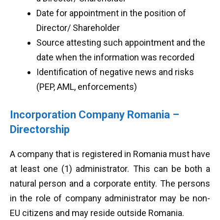
Date for appointment in the position of
Director/ Shareholder
Source attesting such appointment and the
date when the information was recorded
Identification of negative news and risks
(PEP, AML, enforcements)
Incorporation Company Romania –
Directorship
A company that is registered in Romania must have
at least one (1) administrator. This can be both a
natural person and a corporate entity. The persons
in the role of company administrator may be non-
EU citizens and may reside outside Romania.