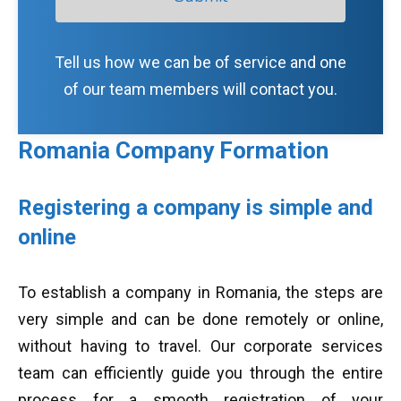
Tell us how we can be of service and one
of our team members will contact you.
Romania Company Formation
Registering a company is simple and
online
To establish a company in Romania, the steps are
very simple and can be done remotely or online,
without having to travel. Our corporate services
team can efficiently guide you through the entire
process for a smooth registration of your