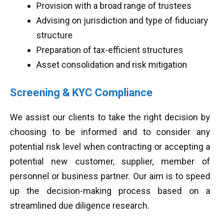
Provision with a broad range of trustees
Advising on jurisdiction and type of fiduciary
structure
Preparation of tax-efficient structures
Asset consolidation and risk mitigation
Screening & KYC Compliance
We assist our clients to take the right decision by
choosing to be informed and to consider any
potential risk level when contracting or accepting a
potential new customer, supplier, member of
personnel or business partner. Our aim is to speed
up the decision-making process based on a
streamlined due diligence research.