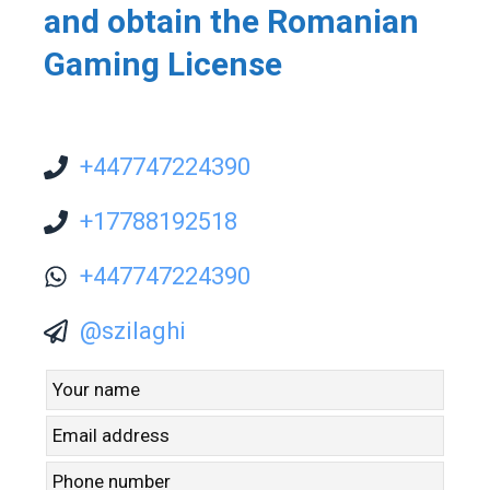
and obtain the Romanian
Gaming License
+447747224390
+17788192518
+447747224390
@szilaghi
Leave
this
field
blank