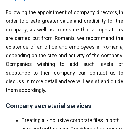
Following the appointment of company directors, in
order to create greater value and credibility for the
company, as well as to ensure that all operations
are carried out from Romania, we recommend the
existence of an office and employees in Romania,
depending on the size and activity of the company.
Companies wishing to add such levels of
substance to their company can contact us to
discuss in more detail and we will assist and guide
them accordingly.
Company secretarial services
Creating all-inclusive corporate files in both
hard and soft copies. Providers of corporate