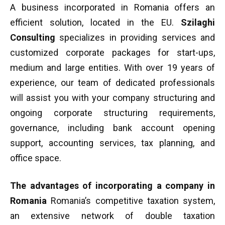
A business incorporated in Romania offers an
efficient solution, located in the EU.
Szilaghi
Consulting
specializes in providing services and
customized corporate packages for start-ups,
medium and large entities. With over 19 years of
experience, our team of dedicated professionals
will assist you with your company structuring and
ongoing corporate structuring requirements,
governance, including bank account opening
support, accounting services, tax planning, and
office space.
The advantages of incorporating a company in
Romania
Romania’s competitive taxation system,
an extensive network of double taxation