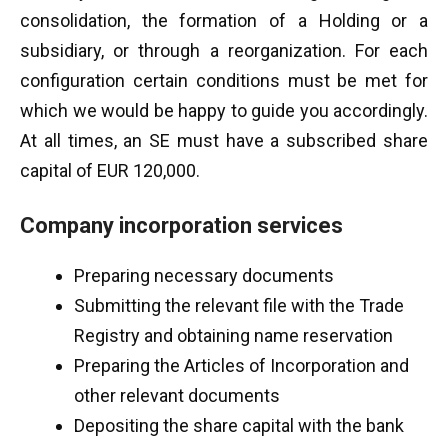
consolidation, the formation of a Holding or a
subsidiary, or through a reorganization. For each
configuration certain conditions must be met for
which we would be happy to guide you accordingly.
At all times, an SE must have a subscribed share
capital of EUR 120,000.
Company incorporation services
Preparing necessary documents
Submitting the relevant file with the Trade
Registry and obtaining name reservation
Preparing the Articles of Incorporation and
other relevant documents
Depositing the share capital with the bank