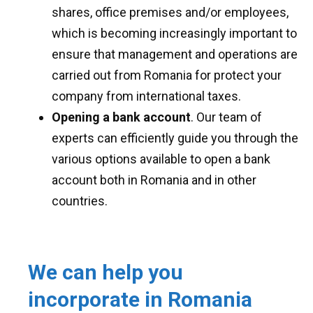
shares, office premises and/or employees,
which is becoming increasingly important to
ensure that management and operations are
carried out from Romania for protect your
company from international taxes.
Opening a bank account
. Our team of
experts can efficiently guide you through the
various options available to open a bank
account both in Romania and in other
countries.
We can help you
incorporate in Romania