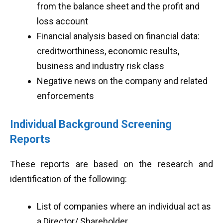
from the balance sheet and the profit and
loss account
Financial analysis based on financial data:
creditworthiness, economic results,
business and industry risk class
Negative news on the company and related
enforcements
Individual Background Screening
Reports
These reports are based on the research and
identification of the following:
List of companies where an individual act as
a Director/ Shareholder