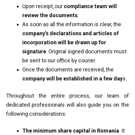
Upon receipt, our
compliance team will
review the documents
.
As soon as all the information is clear, the
company’s declarations and articles of
incorporation will be drawn up for
signature
. Original signed documents must
be sent to our office by courier.
Once the documents are received, the
company will be established in a few day
s.
Throughout the entire process, our team of
dedicated professionals will also guide you on the
following considerations:
The minimum share capital in Romania
. It