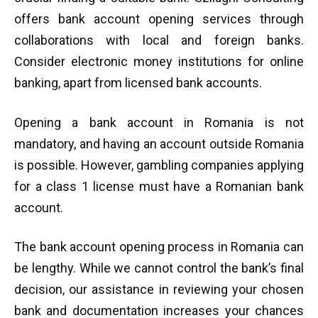
offers bank account opening services through
collaborations with local and foreign banks.
Consider electronic money institutions for online
banking, apart from licensed bank accounts.
Opening a bank account in Romania is not
mandatory, and having an account outside Romania
is possible. However, gambling companies applying
for a class 1 license must have a Romanian bank
account.
The bank account opening process in Romania can
be lengthy. While we cannot control the bank’s final
decision, our assistance in reviewing your chosen
bank and documentation increases your chances