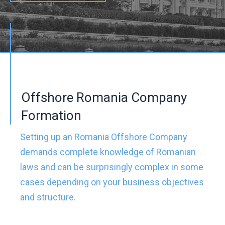
Offshore Romania Company
Formation
Setting up an Romania Offshore Company
demands complete knowledge of Romanian
laws and can be surprisingly complex in some
cases depending on your business objectives
and structure.