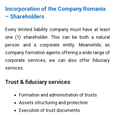
Incorporation of the Company Romania
– Shareholders
Every limited liability company must have at least
one (1) shareholder. This can be both a natural
person and a corporate entity. Meanwhile, as
company formation agents offering a wide range of
corporate services, we can also offer fiduciary
services.
Trust & fiduciary services
Formation and administration of trusts
Assets structuring and protection
Execution of trust documents