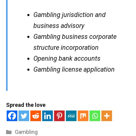
Gambling jurisdiction and
business advisory
Gambling business corporate
structure incorporation
Opening bank accounts
Gambling license application
Spread the love
Categories
Gambling