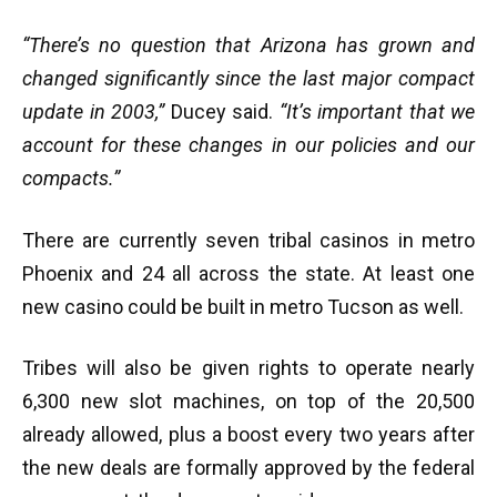
“There’s no question that Arizona has grown and
changed significantly since the last major compact
update in 2003,”
Ducey said.
“It’s important that we
account for these changes in our policies and our
compacts.”
There are currently seven tribal casinos in metro
Phoenix and 24 all across the state. At least one
new casino could be built in metro Tucson as well.
Tribes will also be given rights to operate nearly
6,300 new slot machines, on top of the 20,500
already allowed, plus a boost every two years after
the new deals are formally approved by the federal