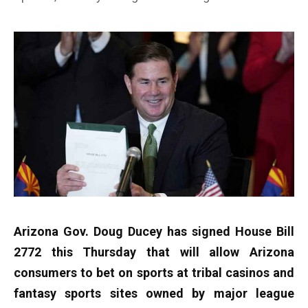
Arizona Gov. Doug Ducey has signed House Bill
2772 this Thursday that will allow Arizona
consumers to bet on sports at tribal casinos and
fantasy sports sites owned by major league