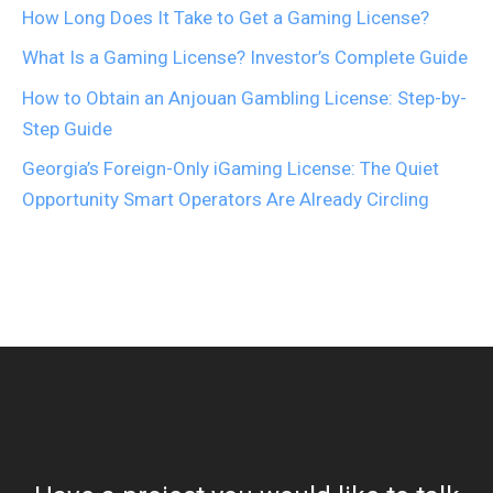
How Long Does It Take to Get a Gaming License?
What Is a Gaming License? Investor’s Complete Guide
How to Obtain an Anjouan Gambling License: Step-by-
Step Guide
Georgia’s Foreign-Only iGaming License: The Quiet
Opportunity Smart Operators Are Already Circling