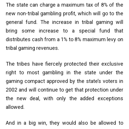
The state can charge a maximum tax of 8% of the
new non-tribal gambling profit, which will go to the
general fund. The increase in tribal gaming will
bring some increase to a special fund that
distributes cash from a 1% to 8% maximum levy on
tribal gaming revenues.
The tribes have fiercely protected their exclusive
right to most gambling in the state under the
gaming compact approved by the state’s voters in
2002 and will continue to get that protection under
the new deal, with only the added exceptions
allowed.
And in a big win, they would also be allowed to