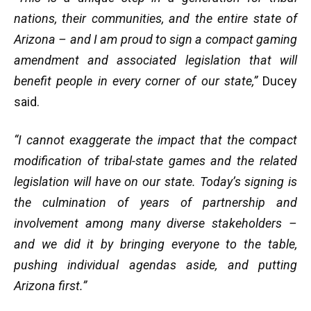
nations, their communities, and the entire state of
Arizona – and I am proud to sign a compact gaming
amendment and associated legislation that will
benefit people in every corner of our state,”
Ducey
said.
“I cannot exaggerate the impact that the compact
modification of tribal-state games and the related
legislation will have on our state. Today’s signing is
the culmination of years of partnership and
involvement among many diverse stakeholders –
and we did it by bringing everyone to the table,
pushing individual agendas aside, and putting
Arizona first.”