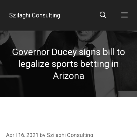
Skip
to
Me
Szilaghi Consulting
content
Governor Ducey signs bill to
legalize sports betting in
Arizona
April 16, 2021
by
Szilaghi Consulting