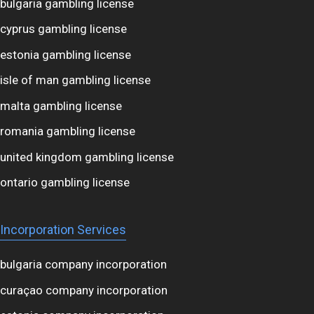
bulgaria gambling license
cyprus gambling license
estonia gambling license
isle of man gambling license
malta gambling license
romania gambling license
united kingdom gambling license
ontario gambling license
Incorporation Services
bulgaria company incorporation
curaçao company incorporation