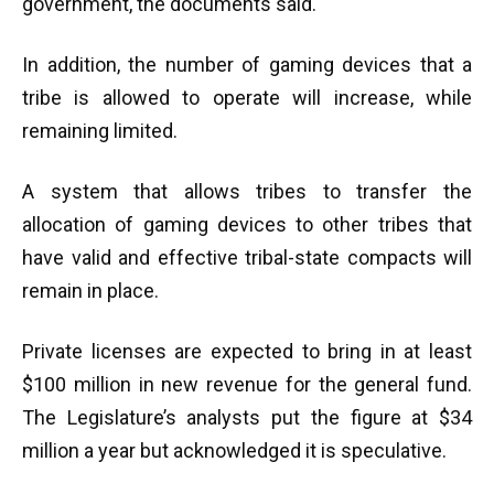
government, the documents said.
In addition, the number of gaming devices that a
tribe is allowed to operate will increase, while
remaining limited.
A system that allows tribes to transfer the
allocation of gaming devices to other tribes that
have valid and effective tribal-state compacts will
remain in place.
Private licenses are expected to bring in at least
$100 million in new revenue for the general fund.
The Legislature’s analysts put the figure at $34
million a year but acknowledged it is speculative.