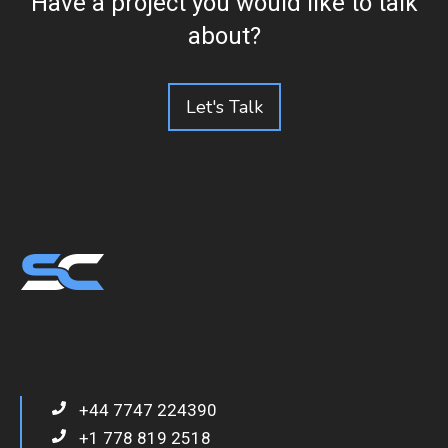
Have a project you would like to talk
about?
Let's Talk
+44 7747 224390
+1 778 819 2518