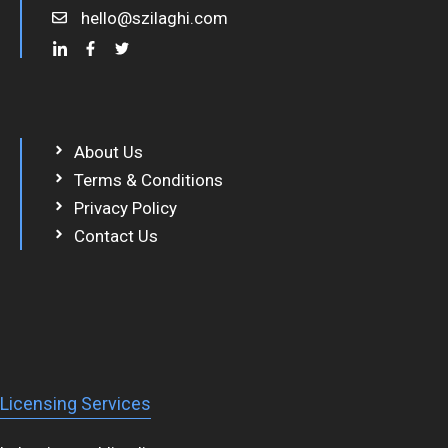
hello@szilaghi.com
About Us
Terms & Conditions
Privacy Policy
Contact Us
Licensing Services