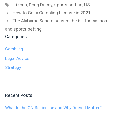
Tags
arizona
,
Doug Ducey
,
sports betting
,
US
How to Get a Gambling License in 2021
The Alabama Senate passed the bill for casinos
and sports betting
Categories
Gambling
Legal Advice
Strategy
Recent Posts
What Is the ONJN License and Why Does It Matter?