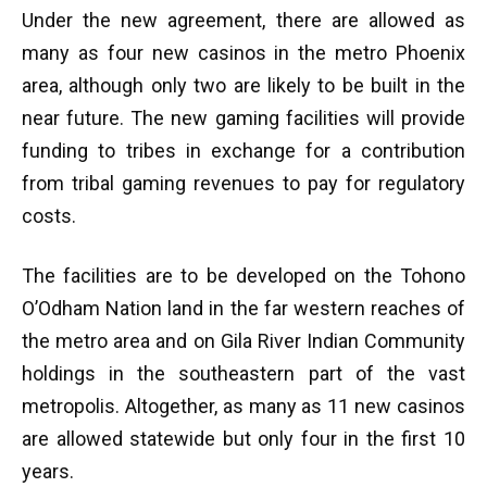
Under the new agreement, there are allowed as
many as four new casinos in the metro Phoenix
area, although only two are likely to be built in the
near future. The new gaming facilities will provide
funding to tribes in exchange for a contribution
from tribal gaming revenues to pay for regulatory
costs.
The facilities are to be developed on the Tohono
O’Odham Nation land in the far western reaches of
the metro area and on Gila River Indian Community
holdings in the southeastern part of the vast
metropolis. Altogether, as many as 11 new casinos
are allowed statewide but only four in the first 10
years.