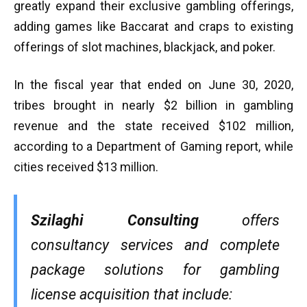
greatly expand their exclusive gambling offerings,
adding games like Baccarat and craps to existing
offerings of slot machines, blackjack, and poker.
In the fiscal year that ended on June 30, 2020,
tribes brought in nearly $2 billion in gambling
revenue and the state received $102 million,
according to a Department of Gaming report, while
cities received $13 million.
Szilaghi Consulting
offers
consultancy services and complete
package solutions for gambling
license acquisition that include: