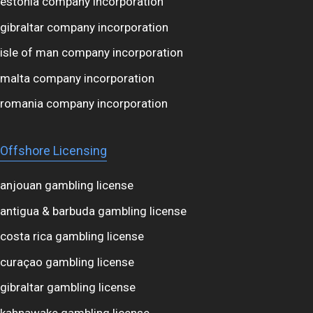
estonia company incorporation
gibraltar company incorporation
isle of man company incorporation
malta company incorporation
romania company incorporation
Offshore Licensing
anjouan gambling license
antigua & barbuda gambling license
costa rica gambling license
curaçao gambling license
gibraltar gambling license
kahnawake gambling license