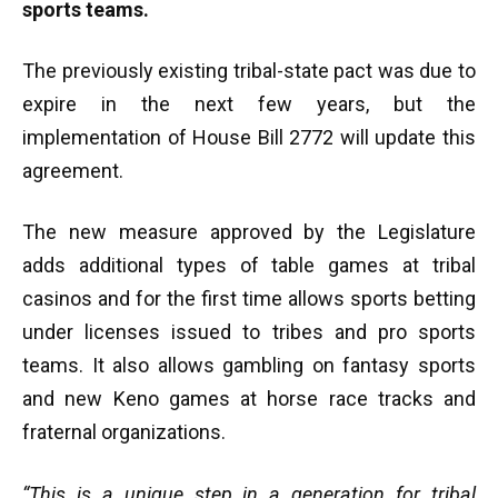
sports teams.
The previously existing tribal-state pact was due to
expire in the next few years, but the
implementation of House Bill 2772 will update this
agreement.
The new measure approved by the Legislature
adds additional types of table games at tribal
casinos and for the first time allows sports betting
under licenses issued to tribes and pro sports
teams. It also allows gambling on fantasy sports
and new Keno games at horse race tracks and
fraternal organizations.
“This is a unique step in a generation for tribal