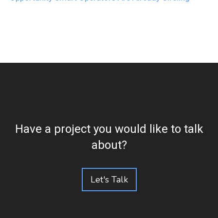
Have a project you would like to talk
about?
Let's Talk