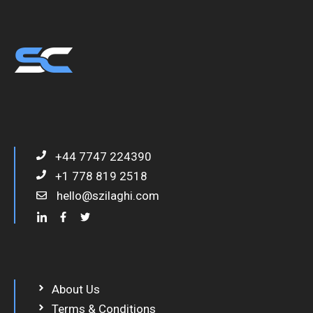
+44 7747 224390
+1 778 819 2518
hello@szilaghi.com
About Us
Terms & Conditions