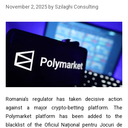
November 2, 2025
by
Szilaghi Consulting
Romania’s regulator has taken decisive action
against a major crypto-betting platform. The
Polymarket platform has been added to the
blacklist of the Oficiul Național pentru Jocuri de