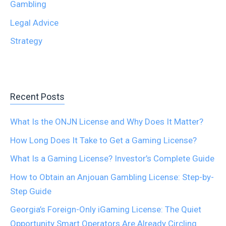
Gambling
Legal Advice
Strategy
Recent Posts
What Is the ONJN License and Why Does It Matter?
How Long Does It Take to Get a Gaming License?
What Is a Gaming License? Investor’s Complete Guide
How to Obtain an Anjouan Gambling License: Step-by-
Step Guide
Georgia’s Foreign-Only iGaming License: The Quiet
Opportunity Smart Operators Are Already Circling