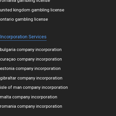
romania gambling license
united kingdom gambling license
ontario gambling license
Incorporation Services
bulgaria company incorporation
curaçao company incorporation
estonia company incorporation
gibraltar company incorporation
isle of man company incorporation
malta company incorporation
romania company incorporation