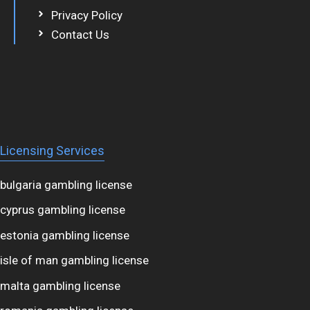
Privacy Policy
Contact Us
Licensing Services
bulgaria gambling license
cyprus gambling license
estonia gambling license
isle of man gambling license
malta gambling license