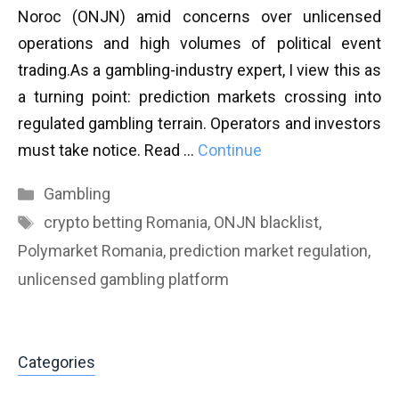
Noroc (ONJN) amid concerns over unlicensed
operations and high volumes of political event
trading.As a gambling-industry expert, I view this as
a turning point: prediction markets crossing into
regulated gambling terrain. Operators and investors
must take notice. Read …
Continue
Categories
Gambling
Tags
crypto betting Romania
,
ONJN blacklist
,
Polymarket Romania
,
prediction market regulation
,
unlicensed gambling platform
Categories