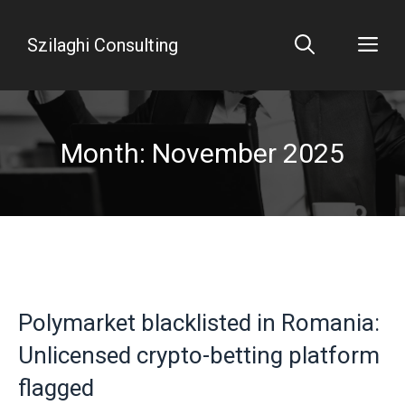
Skip
to
Me
Szilaghi Consulting
content
Month:
November 2025
Polymarket blacklisted in Romania:
Unlicensed crypto-betting platform
flagged