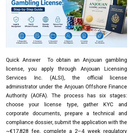
Quick Answer To obtain an Anjouan gambling
license, you apply through Anjouan Licensing
Services Inc. (ALSI), the official license
administrator under the Anjouan Offshore Finance
Authority (AOFA). The process has six stages:
choose your license type, gather KYC and
corporate documents, prepare a technical and
compliance dossier, submit the application with the
~€17,828 fee, complete a 2–4 week regulatory