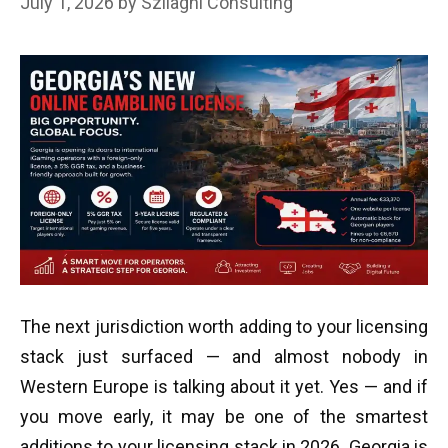
July 1, 2026
by
Szilaghi Consulting
The next jurisdiction worth adding to your licensing
stack just surfaced — and almost nobody in
Western Europe is talking about it yet. Yes — and if
you move early, it may be one of the smartest
additions to your licensing stack in 2026. Georgia is