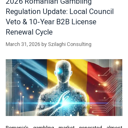
2026 Romanian Gambling
Regulation Update: Local Council
Veto & 10‑Year B2B License
Renewal Cycle
March 31, 2026
by
Szilaghi Consulting
Romania’s gambling market generated almost