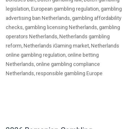
legislation
,
European gambling regulation
,
gambling
advertising ban Netherlands
,
gambling affordability
checks
,
gambling licensing Netherlands
,
gambling
operators Netherlands
,
Netherlands gambling
reform
,
Netherlands iGaming market
,
Netherlands
online gambling regulation
,
online betting
Netherlands
,
online gambling compliance
Netherlands
,
responsible gambling Europe