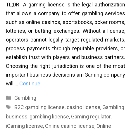
TL;DR A gaming license is the legal authorization
that allows a company to offer gambling services
such as online casinos, sportsbooks, poker rooms,
lotteries, or betting exchanges. Without a license,
operators cannot legally target regulated markets,
process payments through reputable providers, or
establish trust with players and business partners.
Choosing the right jurisdiction is one of the most
important business decisions an iGaming company
will …
Continue
Categories
Gambling
Tags
B2C gambling license
,
casino license
,
Gambling
business
,
gambling license
,
Gaming regulator
,
iGaming license
,
Online casino license
,
Online