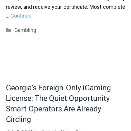
review, and receive your certificate. Most complete
…
Continue
Categories
Gambling
Georgia’s Foreign-Only iGaming
License: The Quiet Opportunity
Smart Operators Are Already
Circling