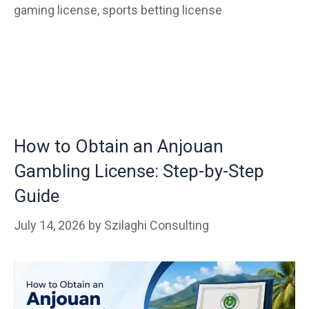
gaming license
,
sports betting license
How to Obtain an Anjouan
Gambling License: Step-by-Step
Guide
July 14, 2026
by
Szilaghi Consulting