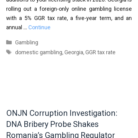
rolling out a foreign-only online gambling license
with a 5% GGR tax rate, a five-year term, and an
annual …
Continue
Categories
Gambling
Tags
domestic gambling
,
Georgia
,
GGR tax rate
ONJN Corruption Investigation:
DNA Bribery Probe Shakes
Romania’s Gambling Regulator