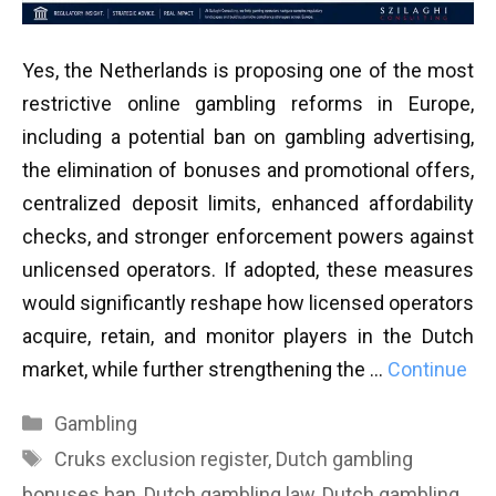
Yes, the Netherlands is proposing one of the most
restrictive online gambling reforms in Europe,
including a potential ban on gambling advertising,
the elimination of bonuses and promotional offers,
centralized deposit limits, enhanced affordability
checks, and stronger enforcement powers against
unlicensed operators. If adopted, these measures
would significantly reshape how licensed operators
acquire, retain, and monitor players in the Dutch
market, while further strengthening the …
Continue
Categories
Gambling
Tags
Cruks exclusion register
,
Dutch gambling
bonuses ban
,
Dutch gambling law
,
Dutch gambling