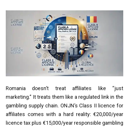
Romania doesn’t treat affiliates like “just
marketing.” It treats them like a regulated link in the
gambling supply chain. ONJN’s Class II licence for
affiliates comes with a hard reality: €20,000/year
licence tax plus €15,000/year responsible gambling