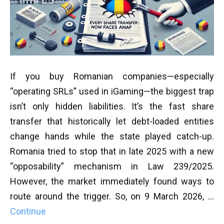
If you buy Romanian companies—especially
“operating SRLs” used in iGaming—the biggest trap
isn’t only hidden liabilities. It’s the fast share
transfer that historically let debt-loaded entities
change hands while the state played catch-up.
Romania tried to stop that in late 2025 with a new
“opposability” mechanism in Law 239/2025.
However, the market immediately found ways to
route around the trigger. So, on 9 March 2026, …
Continue