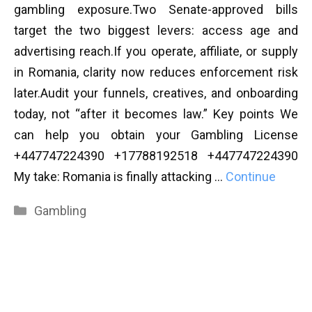
gambling exposure.Two Senate-approved bills
target the two biggest levers: access age and
advertising reach.If you operate, affiliate, or supply
in Romania, clarity now reduces enforcement risk
later.Audit your funnels, creatives, and onboarding
today, not “after it becomes law.” Key points We
can help you obtain your Gambling License
+447747224390 +17788192518 +447747224390
My take: Romania is finally attacking …
Continue
Categories
Gambling