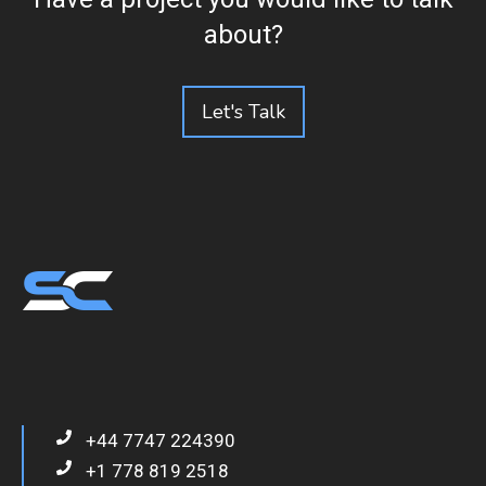
about?
Let's Talk
+44 7747 224390
+1 778 819 2518