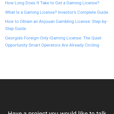
How Long Does It Take to Get a Gaming License?
What Is a Gaming License? Investor’s Complete Guide
How to Obtain an Anjouan Gambling License: Step-by-
Step Guide
Georgia’s Foreign-Only iGaming License: The Quiet
Opportunity Smart Operators Are Already Circling
Have a project you would like to talk