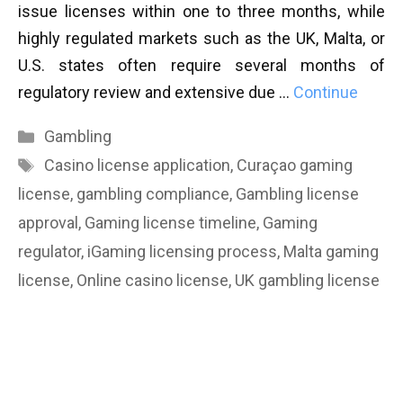
issue licenses within one to three months, while
highly regulated markets such as the UK, Malta, or
U.S. states often require several months of
regulatory review and extensive due …
Continue
Categories
Gambling
Tags
Casino license application
,
Curaçao gaming
license
,
gambling compliance
,
Gambling license
approval
,
Gaming license timeline
,
Gaming
regulator
,
iGaming licensing process
,
Malta gaming
license
,
Online casino license
,
UK gambling license