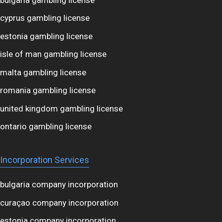
cyprus gambling license
estonia gambling license
isle of man gambling license
malta gambling license
romania gambling license
united kingdom gambling license
ontario gambling license
Incorporation Services
bulgaria company incorporation
curaçao company incorporation
estonia company incorporation