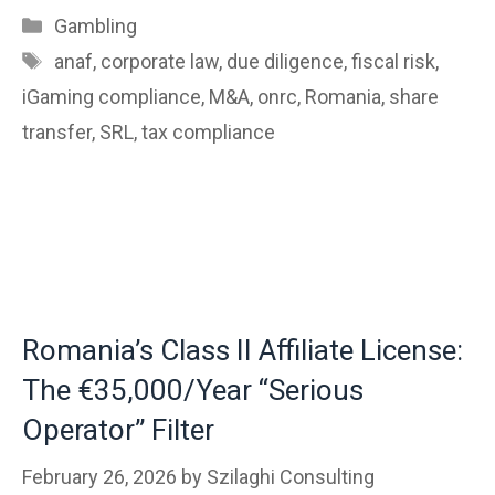
Categories
Gambling
Tags
anaf
,
corporate law
,
due diligence
,
fiscal risk
,
iGaming compliance
,
M&A
,
onrc
,
Romania
,
share
transfer
,
SRL
,
tax compliance
Romania’s Class II Affiliate License:
The €35,000/Year “Serious
Operator” Filter
February 26, 2026
by
Szilaghi Consulting