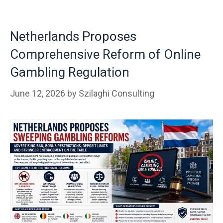
Netherlands Proposes
Comprehensive Reform of Online
Gambling Regulation
June 12, 2026
by
Szilaghi Consulting