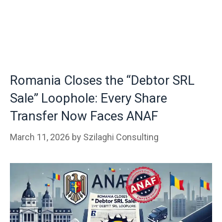
Romania Closes the “Debtor SRL
Sale” Loophole: Every Share
Transfer Now Faces ANAF
March 11, 2026
by
Szilaghi Consulting