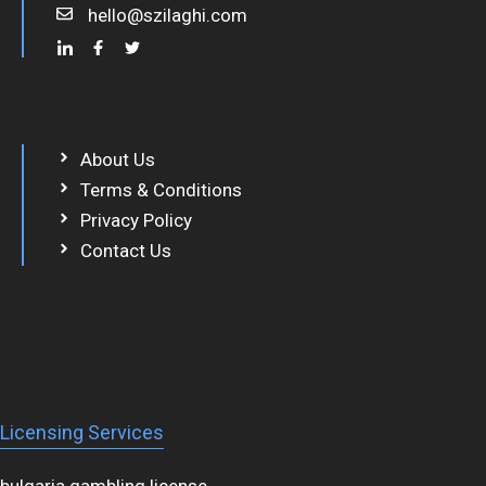
hello@szilaghi.com
About Us
Terms & Conditions
Privacy Policy
Contact Us
Licensing Services
bulgaria gambling license