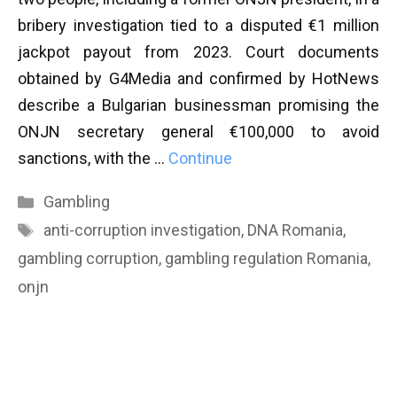
bribery investigation tied to a disputed €1 million
jackpot payout from 2023. Court documents
obtained by G4Media and confirmed by HotNews
describe a Bulgarian businessman promising the
ONJN secretary general €100,000 to avoid
sanctions, with the …
Continue
Categories
Gambling
Tags
anti-corruption investigation
,
DNA Romania
,
gambling corruption
,
gambling regulation Romania
,
onjn