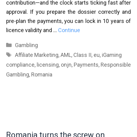
contribution—and the clock starts ticking fast after
approval. If you prepare the dossier correctly and
pre-plan the payments, you can lock in 10 years of
licence validity and …
Continue
Categories
Gambling
Tags
Affiliate Marketing
,
AML
,
Class II
,
eu
,
iGaming
compliance
,
licensing
,
onjn
,
Payments
,
Responsible
Gambling
,
Romania
Romania turns the screw on