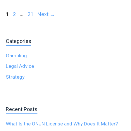
Page
Page
Page
1
2
…
21
Next
→
Categories
Gambling
Legal Advice
Strategy
Recent Posts
What Is the ONJN License and Why Does It Matter?