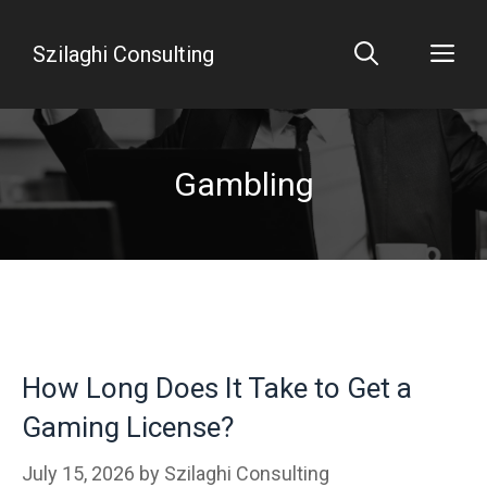
Skip
to
Me
Szilaghi Consulting
content
Gambling
How Long Does It Take to Get a
Gaming License?
July 15, 2026
by
Szilaghi Consulting