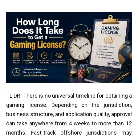
TL;DR There is no universal timeline for obtaining a
gaming license. Depending on the jurisdiction,
business structure, and application quality, approval
can take anywhere from 4 weeks to more than 12
months. Fast-track offshore jurisdictions may