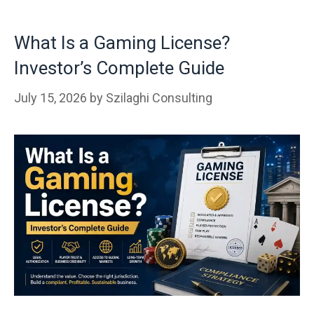
What Is a Gaming License?
Investor’s Complete Guide
July 15, 2026
by
Szilaghi Consulting