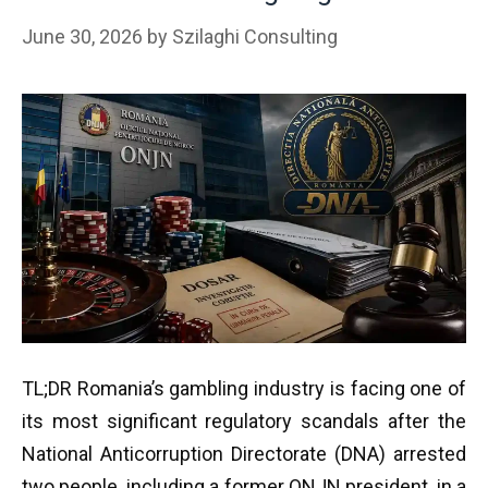
June 30, 2026
by
Szilaghi Consulting
TL;DR Romania’s gambling industry is facing one of
its most significant regulatory scandals after the
National Anticorruption Directorate (DNA) arrested
two people, including a former ONJN president, in a