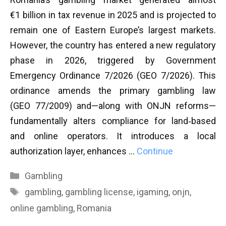
€1 billion in tax revenue in 2025 and is projected to
remain one of Eastern Europe’s largest markets.
However, the country has entered a new regulatory
phase in 2026, triggered by Government
Emergency Ordinance 7/2026 (GEO 7/2026). This
ordinance amends the primary gambling law
(GEO 77/2009) and—along with ONJN reforms—
fundamentally alters compliance for land‑based
and online operators. It introduces a local
authorization layer, enhances …
Continue
Categories
Gambling
Tags
gambling
,
gambling license
,
igaming
,
onjn
,
online gambling
,
Romania