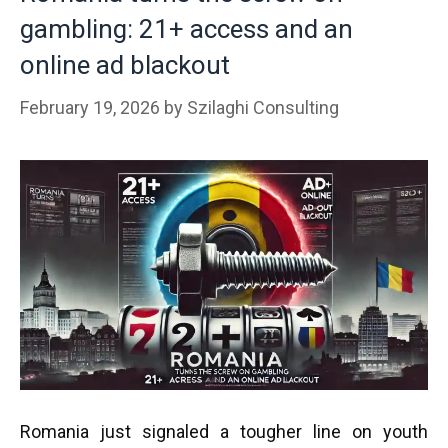
gambling: 21+ access and an
online ad blackout
February 19, 2026
by
Szilaghi Consulting
Romania just signaled a tougher line on youth