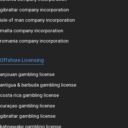
gibraltar company incorporation
isle of man company incorporation
malta company incorporation
romania company incorporation
Offshore Licensing
anjouan gambling license
antigua & barbuda gambling license
costa rica gambling license
curaçao gambling license
gibraltar gambling license
kahnawake gambling license