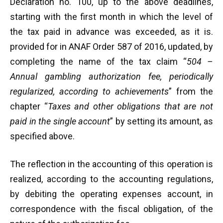
Declaration no. 100, up to the above deadlines,
starting with the first month in which the level of
the tax paid in advance was exceeded, as it is.
provided for in ANAF Order 587 of 2016, updated, by
completing the name of the tax claim “
504 –
Annual gambling authorization fee, periodically
regularized, according to achievements
” from the
chapter “
Taxes and other obligations that are not
paid in the single account
” by setting its amount, as
specified above.
The reflection in the accounting of this operation is
realized, according to the accounting regulations,
by debiting the operating expenses account, in
correspondence with the fiscal obligation, of the