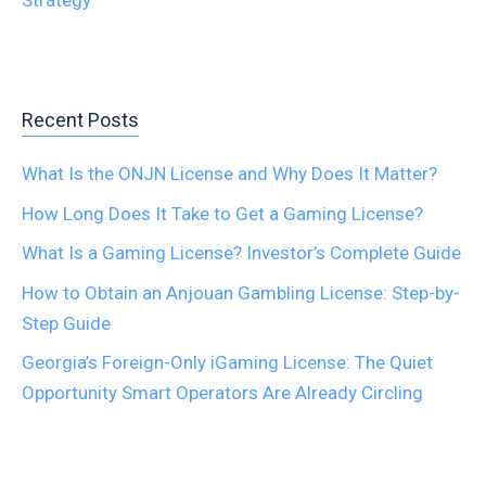
Strategy
Recent Posts
What Is the ONJN License and Why Does It Matter?
How Long Does It Take to Get a Gaming License?
What Is a Gaming License? Investor’s Complete Guide
How to Obtain an Anjouan Gambling License: Step-by-
Step Guide
Georgia’s Foreign-Only iGaming License: The Quiet
Opportunity Smart Operators Are Already Circling