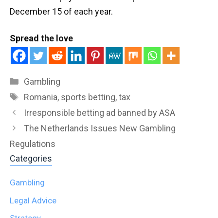
December 15 of each year.
Spread the love
Categories
Gambling
Tags
Romania
,
sports betting
,
tax
Irresponsible betting ad banned by ASA
The Netherlands Issues New Gambling
Regulations
Categories
Gambling
Legal Advice