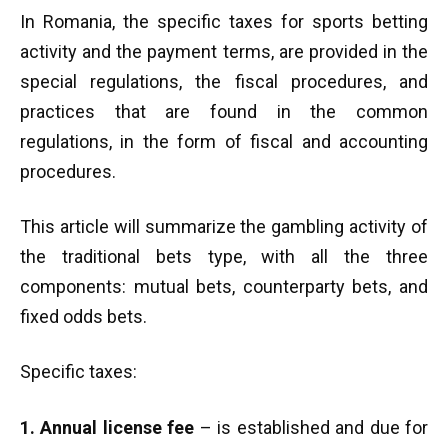
In Romania, the specific taxes for sports betting
activity and the payment terms, are provided in the
special regulations, the fiscal procedures, and
practices that are found in the common
regulations, in the form of fiscal and accounting
procedures.
This article will summarize the gambling activity of
the traditional bets type, with all the three
components: mutual bets, counterparty bets, and
fixed odds bets.
Specific taxes:
1. Annual license fee
– is established and due for