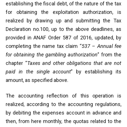
establishing the fiscal debt, of the nature of the tax
for obtaining the exploitation authorization, is
realized by drawing up and submitting the Tax
Declaration no.100, up to the above deadlines, as
provided in ANAF Order 587 of 2016, updated, by
completing the name tax claim “
537 – Annual fee
for obtaining the gambling authorization
” from the
chapter “
Taxes and other obligations that are not
paid in the single account
” by establishing its
amount, as specified above.
The accounting reflection of this operation is
realized, according to the accounting regulations,
by debiting the expenses account in advance and
then, from here monthly, the quotas related to the