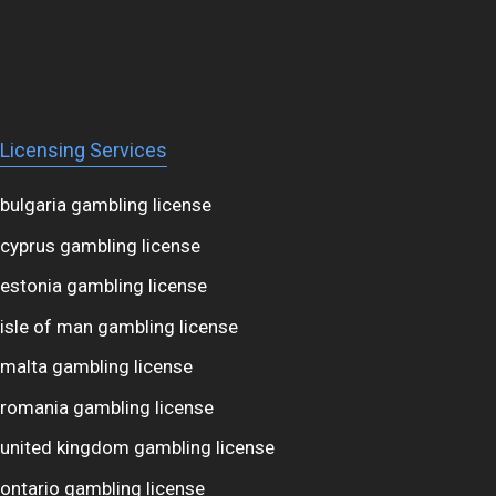
Licensing Services
bulgaria gambling license
cyprus gambling license
estonia gambling license
isle of man gambling license
malta gambling license
romania gambling license
united kingdom gambling license
ontario gambling license