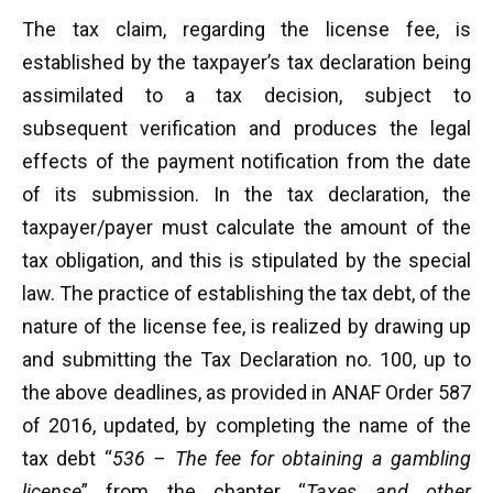
The tax claim, regarding the license fee, is
established by the taxpayer’s tax declaration being
assimilated to a tax decision, subject to
subsequent verification and produces the legal
effects of the payment notification from the date
of its submission. In the tax declaration, the
taxpayer/payer must calculate the amount of the
tax obligation, and this is stipulated by the special
law. The practice of establishing the tax debt, of the
nature of the license fee, is realized by drawing up
and submitting the Tax Declaration no. 100, up to
the above deadlines, as provided in ANAF Order 587
of 2016, updated, by completing the name of the
tax debt “
536 – The fee for obtaining a gambling
license
” from the chapter “
Taxes and other