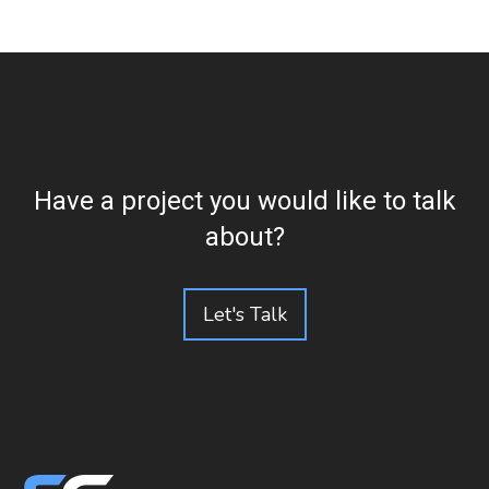
Have a project you would like to talk
about?
Let's Talk