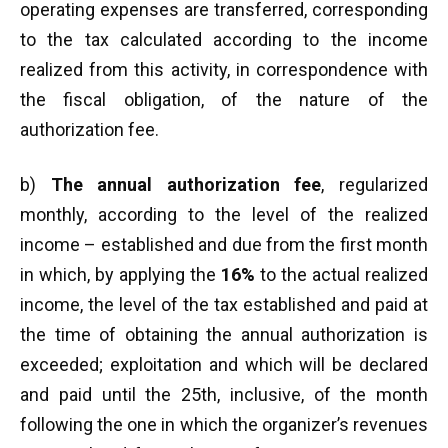
operating expenses are transferred, corresponding
to the tax calculated according to the income
realized from this activity, in correspondence with
the fiscal obligation, of the nature of the
authorization fee.
b)
The annual authorization fee
, regularized
monthly, according to the level of the realized
income – established and due from the first month
in which, by applying the
16%
to the actual realized
income, the level of the tax established and paid at
the time of obtaining the annual authorization is
exceeded; exploitation and which will be declared
and paid until the 25th, inclusive, of the month
following the one in which the organizer’s revenues