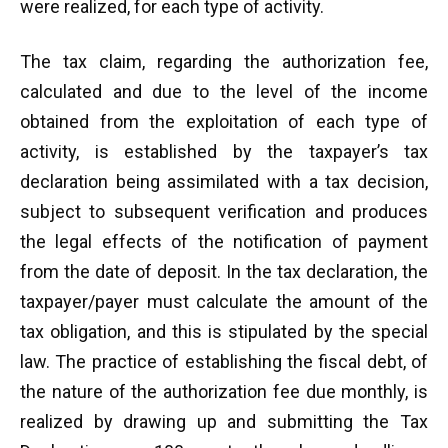
were realized, for each type of activity.
The tax claim, regarding the authorization fee,
calculated and due to the level of the income
obtained from the exploitation of each type of
activity, is established by the taxpayer’s tax
declaration being assimilated with a tax decision,
subject to subsequent verification and produces
the legal effects of the notification of payment
from the date of deposit. In the tax declaration, the
taxpayer/payer must calculate the amount of the
tax obligation, and this is stipulated by the special
law. The practice of establishing the fiscal debt, of
the nature of the authorization fee due monthly, is
realized by drawing up and submitting the Tax