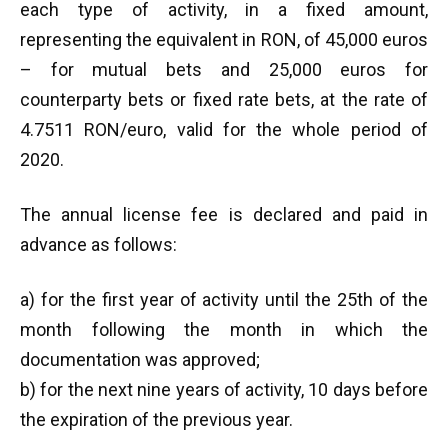
each type of activity, in a fixed amount,
representing the equivalent in RON, of 45,000 euros
– for mutual bets and 25,000 euros for
counterparty bets or fixed rate bets, at the rate of
4.7511 RON/euro, valid for the whole period of
2020.
The annual license fee is declared and paid in
advance as follows:
a) for the first year of activity until the 25th of the
month following the month in which the
documentation was approved;
b) for the next nine years of activity, 10 days before
the expiration of the previous year.