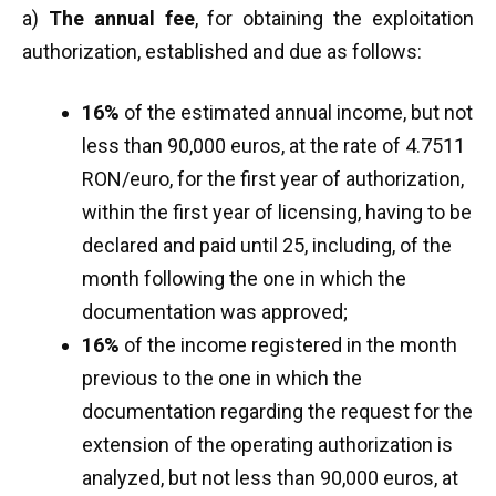
a)
The annual fee
, for obtaining the exploitation
authorization, established and due as follows:
16%
of the estimated annual income, but not
less than 90,000 euros, at the rate of 4.7511
RON/euro, for the first year of authorization,
within the first year of licensing, having to be
declared and paid until 25, including, of the
month following the one in which the
documentation was approved;
16%
of the income registered in the month
previous to the one in which the
documentation regarding the request for the
extension of the operating authorization is
analyzed, but not less than 90,000 euros, at