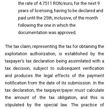
the rate of 4.7511 RON/euro, for the next 9
years of licensing, having to be declared and
paid until the 25th, inclusive, of the month
following the one in which the
documentation was approved.
The tax claim, representing the tax for obtaining the
exploitation authorization, is established by the
taxpayer’s tax declaration being assimilated with a
tax decision, subject to subsequent verification
and produces the legal effects of the payment
notification from the date of its submission. In the
tax declaration, the taxpayer/payer must calculate
the amount of the tax obligation, and this is
stipulated by the special law. The practice of