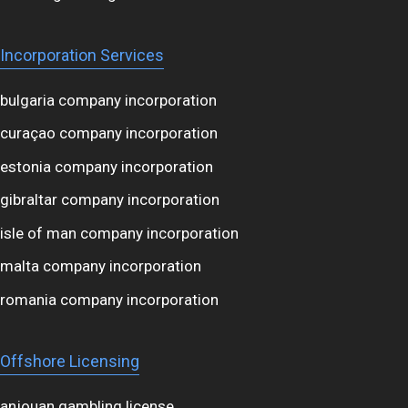
Incorporation Services
bulgaria company incorporation
curaçao company incorporation
estonia company incorporation
gibraltar company incorporation
isle of man company incorporation
malta company incorporation
romania company incorporation
Offshore Licensing
anjouan gambling license