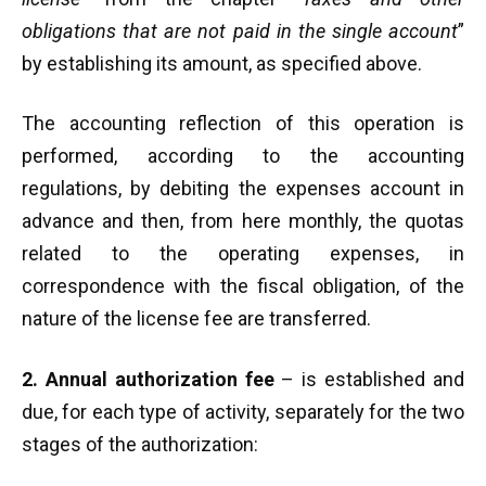
obligations that are not paid in the single account
”
by establishing its amount, as specified above.
The accounting reflection of this operation is
performed, according to the accounting
regulations, by debiting the expenses account in
advance and then, from here monthly, the quotas
related to the operating expenses, in
correspondence with the fiscal obligation, of the
nature of the license fee are transferred.
2. Annual authorization fee
– is established and
due, for each type of activity, separately for the two
stages of the authorization: