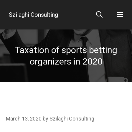
Skip
to
Me
Szilaghi Consulting
content
Taxation of sports betting
organizers in 2020
March 13, 2020
by
Szilaghi Consulting