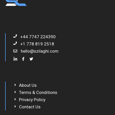
+44 7747 224390
+1 778 819 2518
hello@szilaghi.com
About Us
Terms & Conditions
Privacy Policy
Contact Us