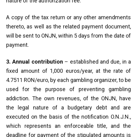
nature of the authorization fee.
A copy of the tax return or any other amendments
thereto, as well as the related payment document,
will be sent to ONJN, within 5 days from the date of
payment.
3. Annual contribution
– established and due, in a
fixed amount of 1,000 euros/year, at the rate of
4.7511 RON/euro, by each gambling organizer, to be
used for the purpose of preventing gambling
addiction. The own revenues, of the ONJN, have
the legal nature of a budgetary debt and are
executed on the basis of the notification O.N.J.N.,
which represents an enforceable title, and the
deadline for payment of the stipulated amounts is