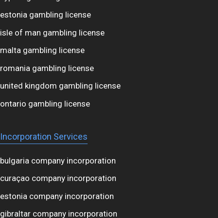
estonia gambling license
isle of man gambling license
malta gambling license
romania gambling license
united kingdom gambling license
ontario gambling license
Incorporation Services
bulgaria company incorporation
curaçao company incorporation
estonia company incorporation
gibraltar company incorporation