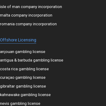
isle of man company incorporation
malta company incorporation
romania company incorporation
Offshore Licensing
anjouan gambling license
antigua & barbuda gambling license
costa rica gambling license
curaçao gambling license
gibraltar gambling license
kahnawake gambling license
nevis gambling license