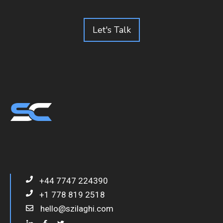
Let's Talk
+44 7747 224390
+1 778 819 2518
hello@szilaghi.com