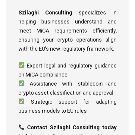
Szilaghi Consulting
specializes in
helping businesses understand and
meet MiCA requirements efficiently,
ensuring your crypto operations align
with the EU’s new regulatory framework.
Expert legal and regulatory guidance
on MiCA compliance
Assistance with stablecoin and
crypto asset classification and approval
Strategic support for adapting
business models to EU rules
Contact Szilaghi Consulting today