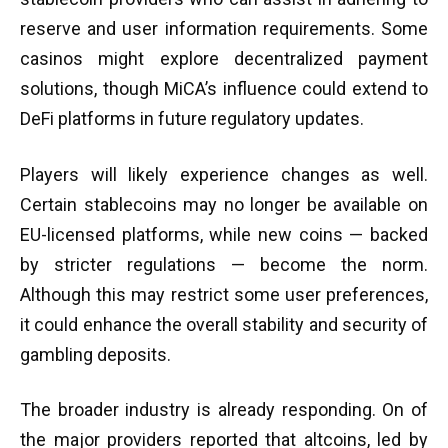
reserve and user information requirements. Some
casinos might explore decentralized payment
solutions, though MiCA’s influence could extend to
DeFi platforms in future regulatory updates.​
Players will likely experience changes as well.
Certain stablecoins may no longer be available on
EU-licensed platforms, while new coins — backed
by stricter regulations — become the norm.
Although this may restrict some user preferences,
it could enhance the overall stability and security of
gambling deposits.​
The broader industry is already responding. On of
the major providers reported that altcoins, led by