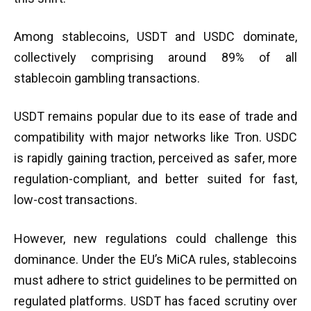
Among stablecoins, USDT and USDC dominate,
collectively comprising around 89% of all
stablecoin gambling transactions.​
USDT remains popular due to its ease of trade and
compatibility with major networks like Tron. USDC
is rapidly gaining traction, perceived as safer, more
regulation-compliant, and better suited for fast,
low-cost transactions.​
However, new regulations could challenge this
dominance. Under the EU’s MiCA rules, stablecoins
must adhere to strict guidelines to be permitted on
regulated platforms. USDT has faced scrutiny over