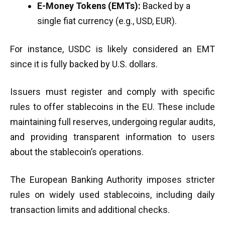
E-Money Tokens (EMTs):
Backed by a
single fiat currency (e.g., USD, EUR).​
For instance, USDC is likely considered an EMT
since it is fully backed by U.S. dollars.​
Issuers must register and comply with specific
rules to offer stablecoins in the EU. These include
maintaining full reserves, undergoing regular audits,
and providing transparent information to users
about the stablecoin’s operations.​
The European Banking Authority imposes stricter
rules on widely used stablecoins, including daily
transaction limits and additional checks.​