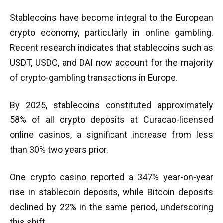
Stablecoins have become integral to the European
crypto economy, particularly in online gambling.
Recent research indicates that stablecoins such as
USDT, USDC, and DAI now account for the majority
of crypto-gambling transactions in Europe.​
By 2025, stablecoins constituted approximately
58% of all crypto deposits at Curacao-licensed
online casinos, a significant increase from less
than 30% two years prior.​
One crypto casino reported a 347% year-on-year
rise in stablecoin deposits, while Bitcoin deposits
declined by 22% in the same period, underscoring
this shift.​