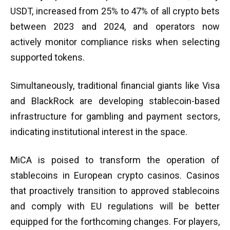
USDT, increased from 25% to 47% of all crypto bets
between 2023 and 2024, and operators now
actively monitor compliance risks when selecting
supported tokens.​
Simultaneously, traditional financial giants like Visa
and BlackRock are developing stablecoin-based
infrastructure for gambling and payment sectors,
indicating institutional interest in the space.​
MiCA is poised to transform the operation of
stablecoins in European crypto casinos. Casinos
that proactively transition to approved stablecoins
and comply with EU regulations will be better
equipped for the forthcoming changes. For players,