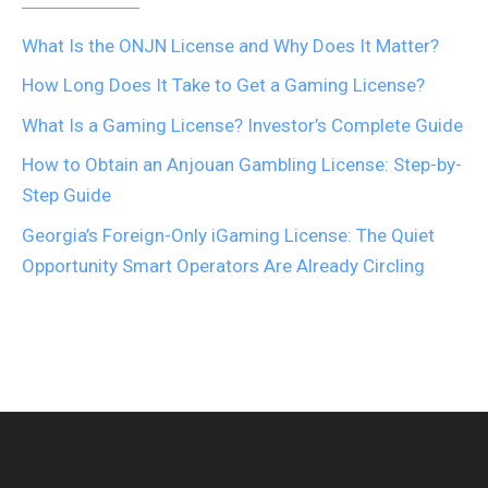
What Is the ONJN License and Why Does It Matter?
How Long Does It Take to Get a Gaming License?
What Is a Gaming License? Investor’s Complete Guide
How to Obtain an Anjouan Gambling License: Step-by-
Step Guide
Georgia’s Foreign-Only iGaming License: The Quiet
Opportunity Smart Operators Are Already Circling