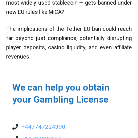
most widely used stablecoin — gets banned under
new EU rules like MiCA?​
The implications of the Tether EU ban could reach
far beyond just compliance, potentially disrupting
player deposits, casino liquidity, and even affiliate
revenues.​
We can help you obtain
your Gambling License
+447747224390