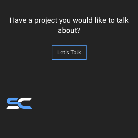
Have a project you would like to talk
about?
Let's Talk