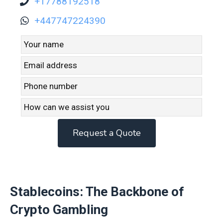
+17788192518
+447747224390
Leave
this
field
blank
Request a Quote
Stablecoins: The Backbone of
Crypto Gambling