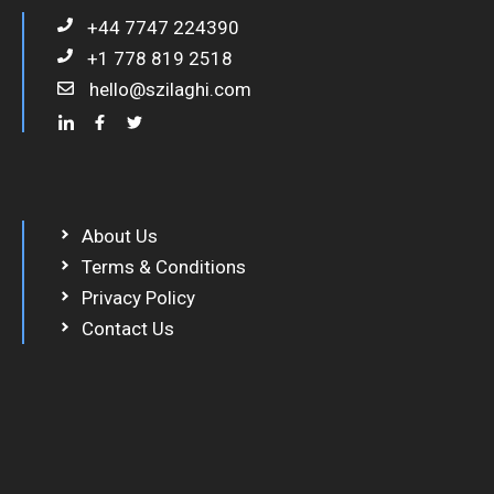
+44 7747 224390
+1 778 819 2518
hello@szilaghi.com
About Us
Terms & Conditions
Privacy Policy
Contact Us