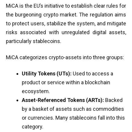
MiCA is the EU’s initiative to establish clear rules for
the burgeoning crypto market. The regulation aims
to protect users, stabilize the system, and mitigate
risks associated with unregulated digital assets,
particularly stablecoins.​
MiCA categorizes crypto-assets into three groups:​
Utility Tokens (UTs):
Used to access a
product or service within a blockchain
ecosystem.​
Asset-Referenced Tokens (ARTs):
Backed
by a basket of assets such as commodities
or currencies. Many stablecoins fall into this
category.​