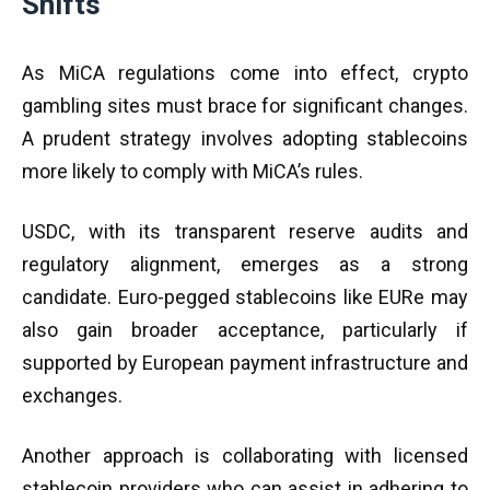
Shifts
As MiCA regulations come into effect, crypto
gambling sites must brace for significant changes.
A prudent strategy involves adopting stablecoins
more likely to comply with MiCA’s rules.​
USDC, with its transparent reserve audits and
regulatory alignment, emerges as a strong
candidate. Euro-pegged stablecoins like EURe may
also gain broader acceptance, particularly if
supported by European payment infrastructure and
exchanges.​
Another approach is collaborating with licensed
stablecoin providers who can assist in adhering to