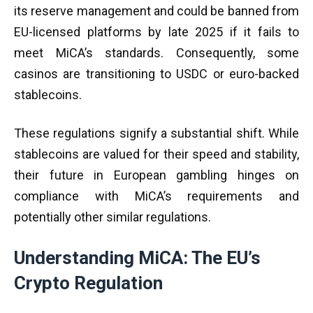
its reserve management and could be banned from
EU-licensed platforms by late 2025 if it fails to
meet MiCA’s standards. Consequently, some
casinos are transitioning to USDC or euro-backed
stablecoins.​
These regulations signify a substantial shift. While
stablecoins are valued for their speed and stability,
their future in European gambling hinges on
compliance with MiCA’s requirements and
potentially other similar regulations.​
Understanding MiCA: The EU’s
Crypto Regulation