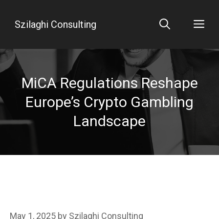
Skip
to
Me
Szilaghi Consulting
content
MiCA Regulations Reshape
Europe’s Crypto Gambling
Landscape
May 1, 2025
by
Szilaghi Consulting