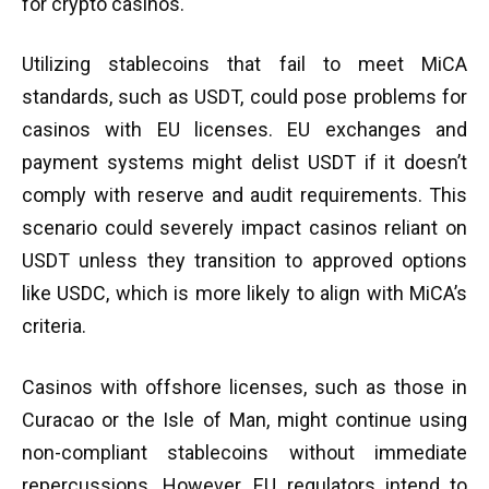
for crypto casinos.​
Utilizing stablecoins that fail to meet MiCA
standards, such as USDT, could pose problems for
casinos with EU licenses. EU exchanges and
payment systems might delist USDT if it doesn’t
comply with reserve and audit requirements. This
scenario could severely impact casinos reliant on
USDT unless they transition to approved options
like USDC, which is more likely to align with MiCA’s
criteria.​
Casinos with offshore licenses, such as those in
Curacao or the Isle of Man, might continue using
non-compliant stablecoins without immediate
repercussions. However, EU regulators intend to