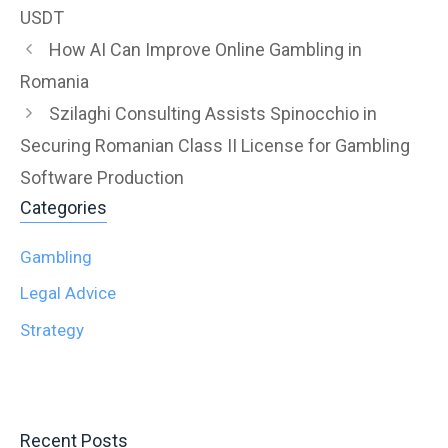
USDT
How AI Can Improve Online Gambling in
Romania
Szilaghi Consulting Assists Spinocchio in
Securing Romanian Class II License for Gambling
Software Production
Categories
Gambling
Legal Advice
Strategy
Recent Posts