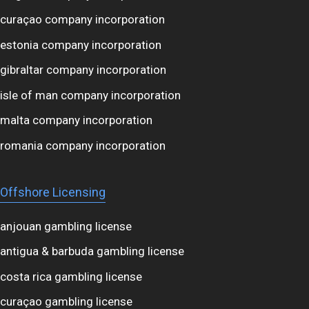
curaçao company incorporation
estonia company incorporation
gibraltar company incorporation
isle of man company incorporation
malta company incorporation
romania company incorporation
Offshore Licensing
anjouan gambling license
antigua & barbuda gambling license
costa rica gambling license
curaçao gambling license