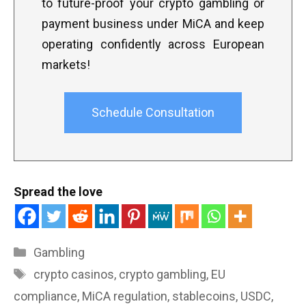
to future-proof your crypto gambling or
payment business under MiCA and keep
operating confidently across European
markets!
Schedule Consultation
Spread the love
Categories
Gambling
Tags
crypto casinos
,
crypto gambling
,
EU
compliance
,
MiCA regulation
,
stablecoins
,
USDC
,