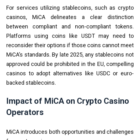
For services utilizing stablecoins, such as crypto
casinos, MiCA delineates a clear distinction
between compliant and non-compliant tokens.
Platforms using coins like USDT may need to
reconsider their options if those coins cannot meet
MiCA’s standards. By late 2025, any stablecoins not
approved could be prohibited in the EU, compelling
casinos to adopt alternatives like USDC or euro-
backed stablecoins.​
Impact of MiCA on Crypto Casino
Operators
MiCA introduces both opportunities and challenges