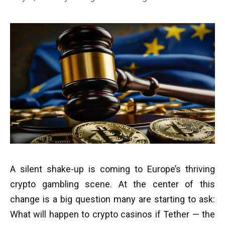
A silent shake-up is coming to Europe’s thriving
crypto gambling scene. At the center of this
change is a big question many are starting to ask:
What will happen to crypto casinos if Tether — the