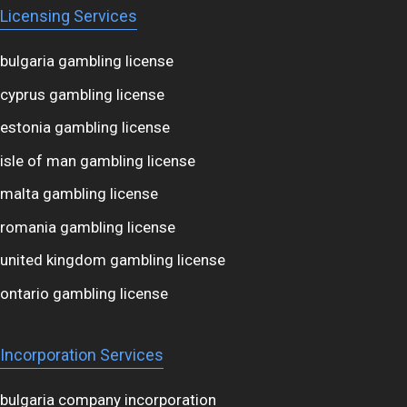
Licensing Services
bulgaria gambling license
cyprus gambling license
estonia gambling license
isle of man gambling license
malta gambling license
romania gambling license
united kingdom gambling license
ontario gambling license
Incorporation Services
bulgaria company incorporation