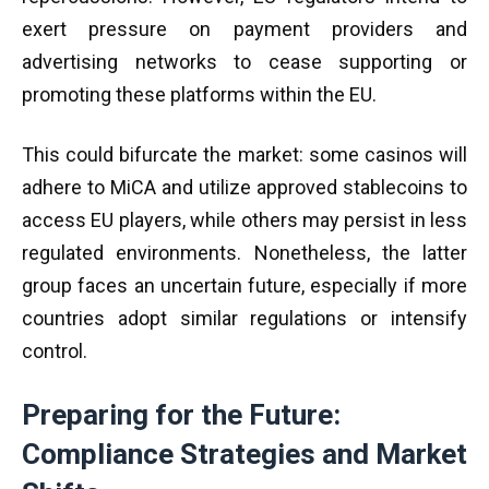
exert pressure on payment providers and
advertising networks to cease supporting or
promoting these platforms within the EU.​
This could bifurcate the market: some casinos will
adhere to MiCA and utilize approved stablecoins to
access EU players, while others may persist in less
regulated environments. Nonetheless, the latter
group faces an uncertain future, especially if more
countries adopt similar regulations or intensify
control.​
Preparing for the Future:
Compliance Strategies and Market