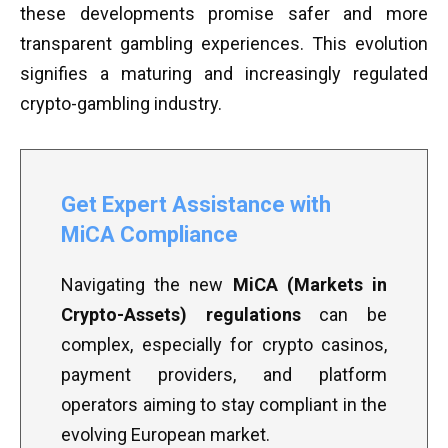
these developments promise safer and more
transparent gambling experiences. This evolution
signifies a maturing and increasingly regulated
crypto-gambling industry.
Get Expert Assistance with
MiCA Compliance
Navigating the new
MiCA (Markets in
Crypto-Assets) regulations
can be
complex, especially for crypto casinos,
payment providers, and platform
operators aiming to stay compliant in the
evolving European market.