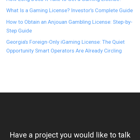
What Is a Gaming License? Investor’s Complete Guide
How to Obtain an Anjouan Gambling License: Step-by-
Step Guide
Georgia’s Foreign-Only iGaming License: The Quiet
Opportunity Smart Operators Are Already Circling
Have a project you would like to talk