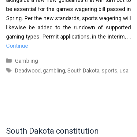
be essential for the games wagering bill passed in
Spring. Per the new standards, sports wagering will
likewise be added to the rundown of supported
gaming types. Permit applications, in the interim, …
Continue
Categories
Gambling
Tags
Deadwood
,
gambling
,
South Dakota
,
sports
,
usa
South Dakota constitution