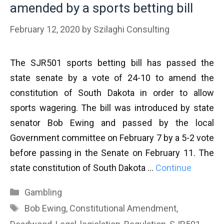
amended by a sports betting bill
February 12, 2020
by
Szilaghi Consulting
The SJR501 sports betting bill has passed the
state senate by a vote of 24-10 to amend the
constitution of South Dakota in order to allow
sports wagering. The bill was introduced by state
senator Bob Ewing and passed by the local
Government committee on February 7 by a 5-2 vote
before passing in the Senate on February 11. The
state constitution of South Dakota …
Continue
Categories
Gambling
Tags
Bob Ewing
,
Constitutional Amendment
,