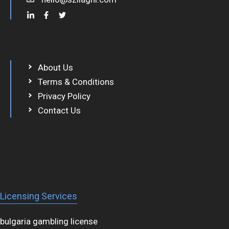
About Us
Terms & Conditions
Privacy Policy
Contact Us
Licensing Services
bulgaria gambling license