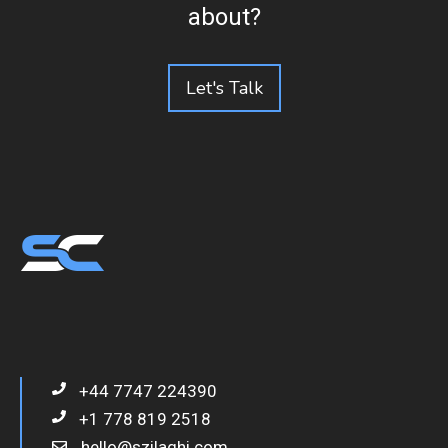
about?
Let's Talk
+44 7747 224390
+1 778 819 2518
hello@szilaghi.com