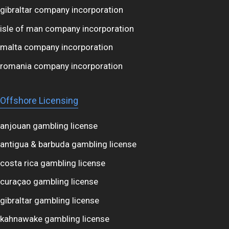
gibraltar company incorporation
isle of man company incorporation
malta company incorporation
romania company incorporation
Offshore Licensing
anjouan gambling license
antigua & barbuda gambling license
costa rica gambling license
curaçao gambling license
gibraltar gambling license
kahnawake gambling license