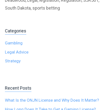
Deadwood
,
Legal
,
legislation
,
Regulation
,
SJR501
,
South Dakota
,
sports betting
Categories
Gambling
Legal Advice
Strategy
Recent Posts
What Is the ONJN License and Why Does It Matter?
How Long Does It Take to Get a Gaming License?