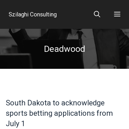
Skip
to
Me
Szilaghi Consulting
content
Deadwood
South Dakota to acknowledge
sports betting applications from
July 1