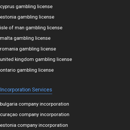
cyprus gambling license
estonia gambling license
isle of man gambling license
malta gambling license
romania gambling license
united kingdom gambling license
ontario gambling license
Incorporation Services
bulgaria company incorporation
curaçao company incorporation
estonia company incorporation