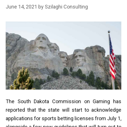
June 14, 2021
by
Szilaghi Consulting
The South Dakota Commission on Gaming has
reported that the state will start to acknowledge
applications for sports betting licenses from July 1,
alongside a few new guidelines that will turn out to