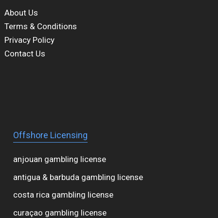
About Us
Terms & Conditions
Privacy Policy
Contact Us
Offshore Licensing
anjouan gambling license
antigua & barbuda gambling license
costa rica gambling license
curaçao gambling license