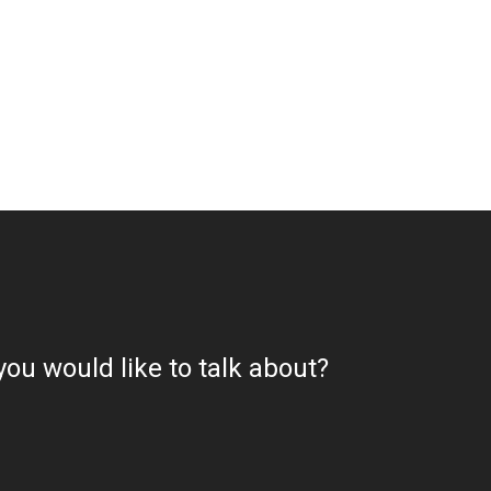
you would like to talk about?