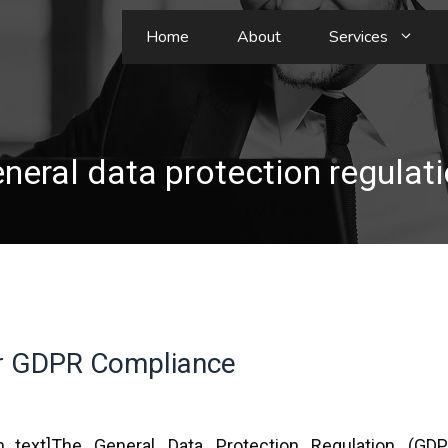
Home
About
Services
neral data protection regulat
or GDPR Compliance
_text]The General Data Protection Regulation (GDP