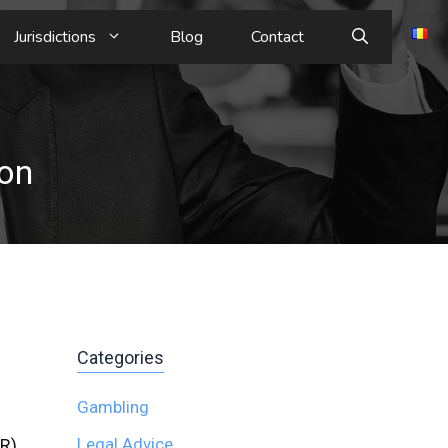
Jurisdictions
Blog
Contact
ion
Categories
Gambling
Legal Advice
R)