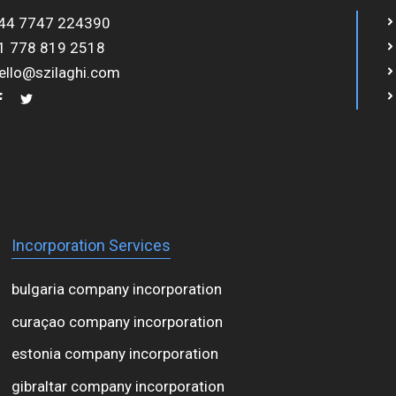
44 7747 224390
1 778 819 2518
ello@szilaghi.com
Incorporation Services
bulgaria company incorporation
curaçao company incorporation
estonia company incorporation
gibraltar company incorporation