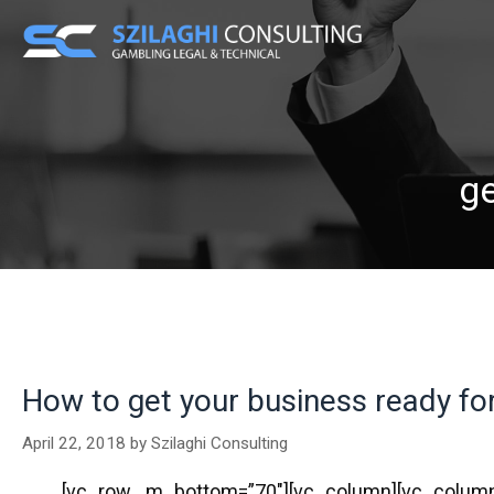
Skip
to
content
ge
How to get your business ready f
April 22, 2018
by
Szilaghi Consulting
[vc_row m_bottom=”70″][vc_column][vc_column