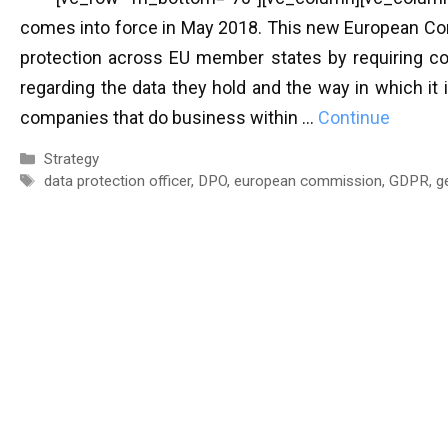
comes into force in May 2018. This new European Co
protection across EU member states by requiring c
regarding the data they hold and the way in which it
companies that do business within …
Continue
Categories
Strategy
Tags
data protection officer
,
DPO
,
european commission
,
GDPR
,
g