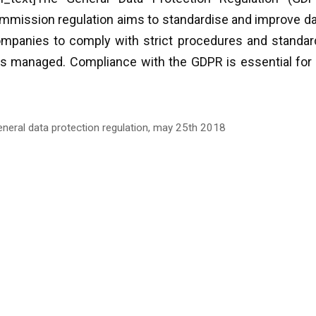
mmission regulation aims to standardise and improve da
ompanies to comply with strict procedures and standar
 is managed. Compliance with the GDPR is essential for 
eneral data protection regulation
,
may 25th 2018