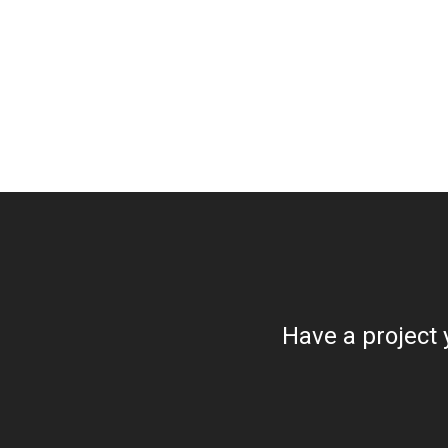
Have a project 