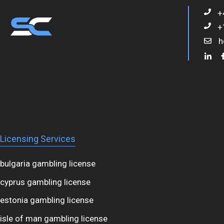
+
+
h
Licensing Services
bulgaria gambling license
cyprus gambling license
estonia gambling license
isle of man gambling license