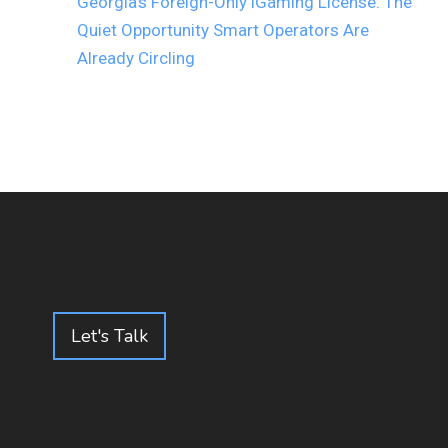
Georgia’s Foreign-Only iGaming License: The
Quiet Opportunity Smart Operators Are
Already Circling
Let's Talk