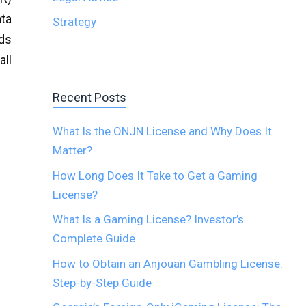
ta
Strategy
ds
all
Recent Posts
What Is the ONJN License and Why Does It
Matter?
How Long Does It Take to Get a Gaming
License?
What Is a Gaming License? Investor’s
Complete Guide
How to Obtain an Anjouan Gambling License:
Step-by-Step Guide