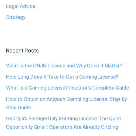
Legal Advice
Strategy
Recent Posts
What Is the ONJN License and Why Does It Matter?
How Long Does It Take to Get a Gaming License?
What Is a Gaming License? Investor’s Complete Guide
How to Obtain an Anjouan Gambling License: Step-by-
Step Guide
Georgia’s Foreign-Only iGaming License: The Quiet
Opportunity Smart Operators Are Already Circling