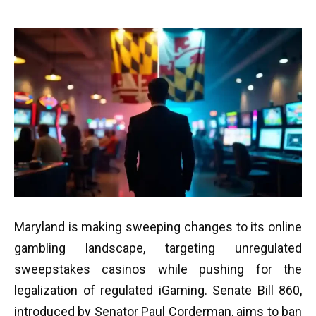
Maryland is making sweeping changes to its online
gambling landscape, targeting unregulated
sweepstakes casinos while pushing for the
legalization of regulated iGaming. Senate Bill 860,
introduced by Senator Paul Corderman, aims to ban