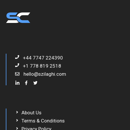
+44 7747 224390
+1 778 819 2518
hello@szilaghi.com
About Us
Terms & Conditions
Privacy Policy