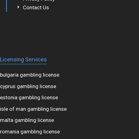
Contact Us
Licensing Services
bulgaria gambling license
cyprus gambling license
estonia gambling license
isle of man gambling license
malta gambling license
romania gambling license