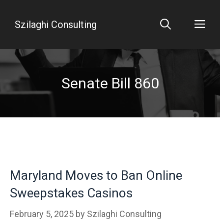
Skip
to
Me
Szilaghi Consulting
content
Senate Bill 860
Maryland Moves to Ban Online
Sweepstakes Casinos
February 5, 2025
by
Szilaghi Consulting