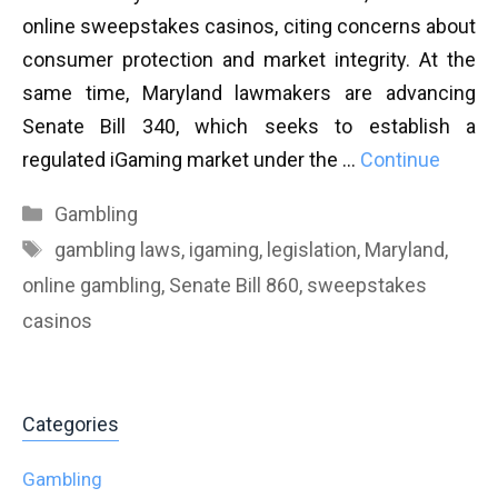
online sweepstakes casinos, citing concerns about
consumer protection and market integrity. At the
same time, Maryland lawmakers are advancing
Senate Bill 340, which seeks to establish a
regulated iGaming market under the …
Continue
Categories
Gambling
Tags
gambling laws
,
igaming
,
legislation
,
Maryland
,
online gambling
,
Senate Bill 860
,
sweepstakes
casinos
Categories
Gambling