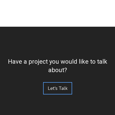
Have a project you would like to talk
about?
Let's Talk