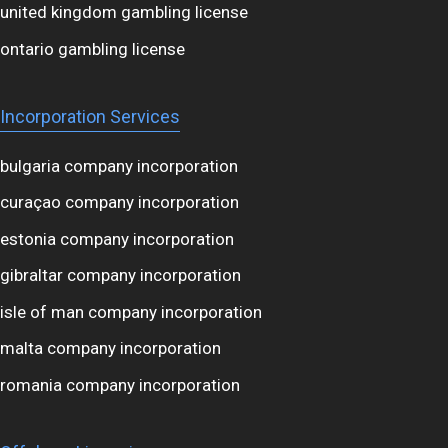
united kingdom gambling license
ontario gambling license
Incorporation Services
bulgaria company incorporation
curaçao company incorporation
estonia company incorporation
gibraltar company incorporation
isle of man company incorporation
malta company incorporation
romania company incorporation