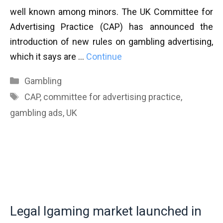
well known among minors. The UK Committee for
Advertising Practice (CAP) has announced the
introduction of new rules on gambling advertising,
which it says are …
Continue
Categories
Gambling
Tags
CAP
,
committee for advertising practice
,
gambling ads
,
UK
Legal Igaming market launched in