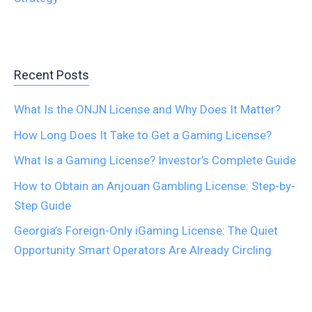
Recent Posts
What Is the ONJN License and Why Does It Matter?
How Long Does It Take to Get a Gaming License?
What Is a Gaming License? Investor’s Complete Guide
How to Obtain an Anjouan Gambling License: Step-by-
Step Guide
Georgia’s Foreign-Only iGaming License: The Quiet
Opportunity Smart Operators Are Already Circling