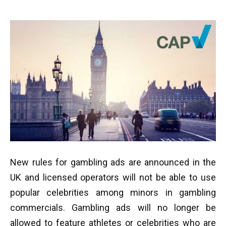
New rules for gambling ads are announced in the
UK and licensed operators will not be able to use
popular celebrities among minors in gambling
commercials. Gambling ads will no longer be
allowed to feature athletes or celebrities who are