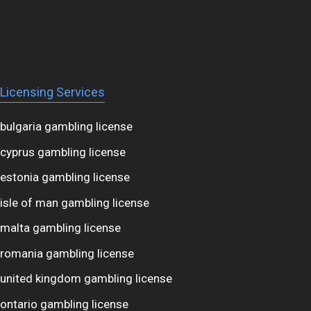
Licensing Services
bulgaria gambling license
cyprus gambling license
estonia gambling license
isle of man gambling license
malta gambling license
romania gambling license
united kingdom gambling license
ontario gambling license