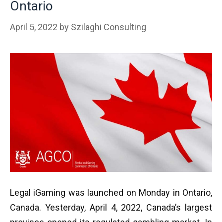
Ontario
April 5, 2022
by
Szilaghi Consulting
Legal iGaming was launched on Monday in Ontario,
Canada. Yesterday, April 4, 2022, Canada’s largest