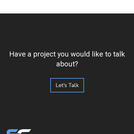
Have a project you would like to talk
about?
Let's Talk