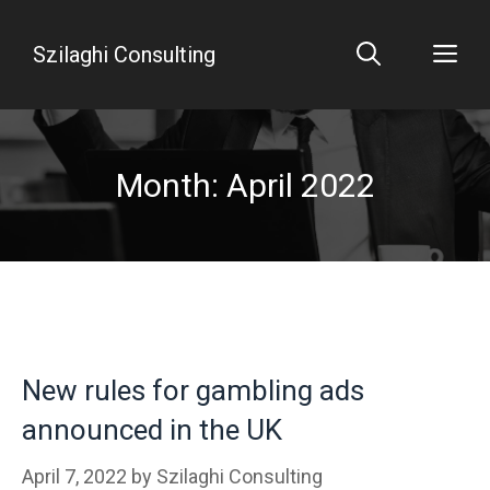
Skip
to
Me
Szilaghi Consulting
content
Month:
April 2022
New rules for gambling ads
announced in the UK
April 7, 2022
by
Szilaghi Consulting