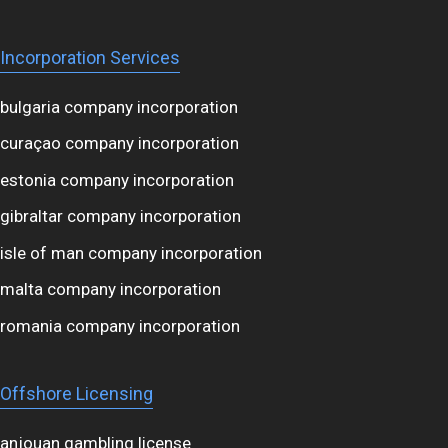
Incorporation Services
bulgaria company incorporation
curaçao company incorporation
estonia company incorporation
gibraltar company incorporation
isle of man company incorporation
malta company incorporation
romania company incorporation
Offshore Licensing
anjouan gambling license