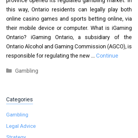
province opened its regulated gambling market. In
this way, Ontario residents can legally play both
online casino games and sports betting online, via
their mobile device or computer. What is iGaming
Ontario? iGaming Ontario, a subsidiary of the
Ontario Alcohol and Gaming Commission (AGCO), is
responsible for regulating the new …
Continue
Categories
Gambling
Categories
Gambling
Legal Advice
Strategy