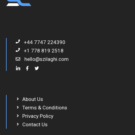
+44 7747 224390
+1 778 819 2518
hello@szilaghi.com
About Us
Terms & Conditions
Privacy Policy
Contact Us