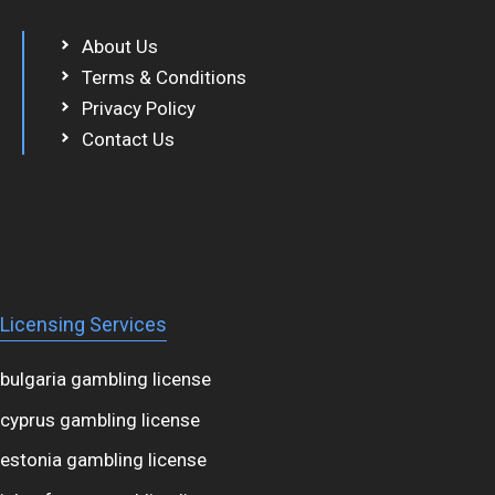
About Us
Terms & Conditions
Privacy Policy
Contact Us
Licensing Services
bulgaria gambling license
cyprus gambling license
estonia gambling license