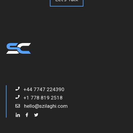
+44 7747 224390
+1 778 819 2518
hello@szilaghi.com