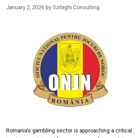
January 2, 2026
by
Szilaghi Consulting
Romania’s gambling sector is approaching a critical