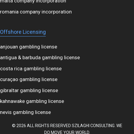
malta company incorporation
romania company incorporation
Offshore Licensing
anjouan gambling license
antigua & barbuda gambling license
costa rica gambling license
curaçao gambling license
gibraltar gambling license
kahnawake gambling license
nevis gambling license
© 2026 ALL RIGHTS RESERVED SZILAGHI CONSULTING. WE
DO MOVE YOUR WORLD.