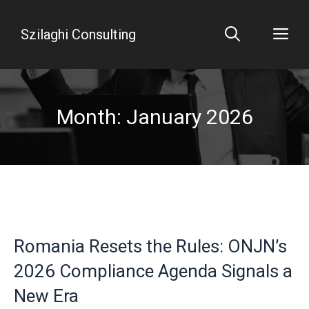
Skip
to
Me
Szilaghi Consulting
content
Month:
January 2026
Romania Resets the Rules: ONJN’s
2026 Compliance Agenda Signals a
New Era