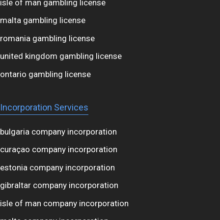
isle of man gambling license
malta gambling license
romania gambling license
united kingdom gambling license
ontario gambling license
Incorporation Services
bulgaria company incorporation
curaçao company incorporation
estonia company incorporation
gibraltar company incorporation
isle of man company incorporation