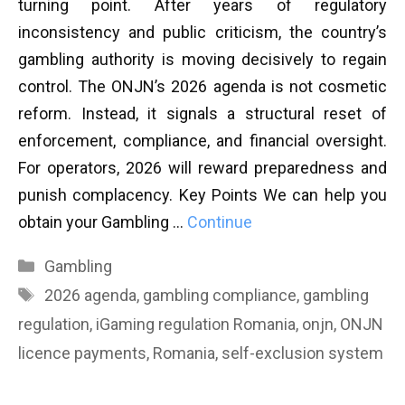
turning point. After years of regulatory
inconsistency and public criticism, the country’s
gambling authority is moving decisively to regain
control. The ONJN’s 2026 agenda is not cosmetic
reform. Instead, it signals a structural reset of
enforcement, compliance, and financial oversight.
For operators, 2026 will reward preparedness and
punish complacency. Key Points We can help you
obtain your Gambling …
Continue
Categories
Gambling
Tags
2026 agenda
,
gambling compliance
,
gambling
regulation
,
iGaming regulation Romania
,
onjn
,
ONJN
licence payments
,
Romania
,
self-exclusion system