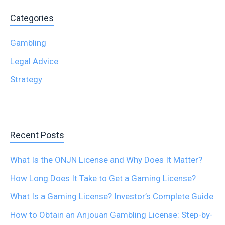
Categories
Gambling
Legal Advice
Strategy
Recent Posts
What Is the ONJN License and Why Does It Matter?
How Long Does It Take to Get a Gaming License?
What Is a Gaming License? Investor’s Complete Guide
How to Obtain an Anjouan Gambling License: Step-by-