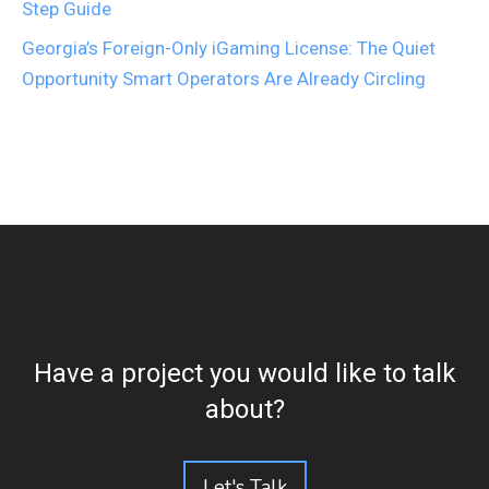
Step Guide
Georgia’s Foreign-Only iGaming License: The Quiet
Opportunity Smart Operators Are Already Circling
Have a project you would like to talk
about?
Let's Talk