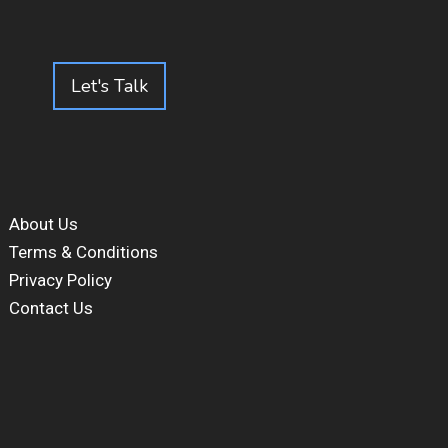
Let's Talk
About Us
Terms & Conditions
Privacy Policy
Contact Us