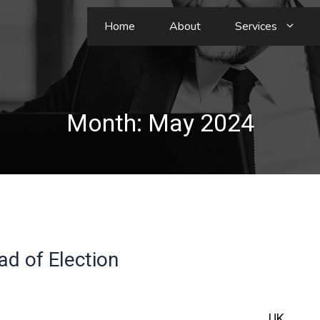
Home
About
Services
Month:
May 2024
d of Election
UK