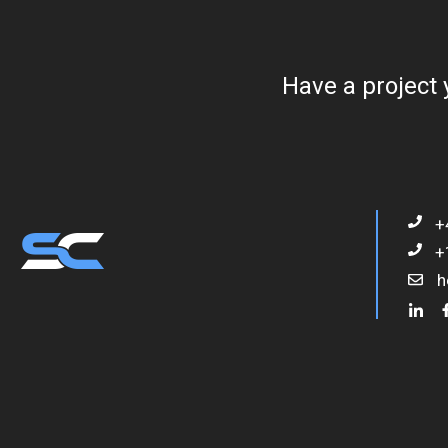
Have a project 
+
+
h