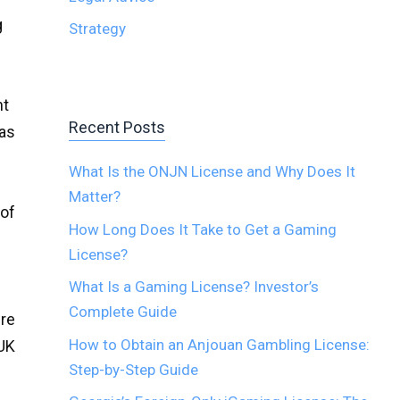
g
Strategy
nt
Recent Posts
s
What Is the ONJN License and Why Does It
Matter?
of
How Long Does It Take to Get a Gaming
License?
What Is a Gaming License? Investor’s
Complete Guide
re
How to Obtain an Anjouan Gambling License:
K
Step-by-Step Guide
g