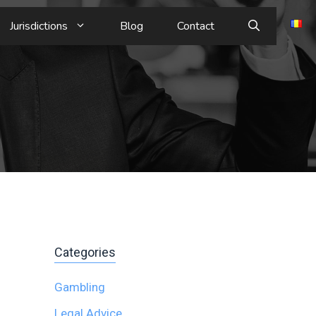
Jurisdictions
Blog
Contact
Categories
Gambling
Legal Advice