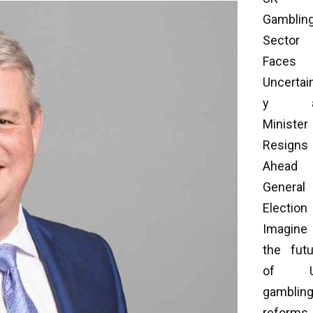
Gamblin
Sector
Faces
Uncertai
y a
Minister
Resigns
Ahead 
General
Election
Imagine
the futu
of U
gamblin
reforms