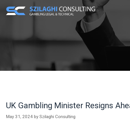
Skip
to
content
UK Gambling Minister Resigns Ahea
May 31, 2024
by
Szilaghi Consulting