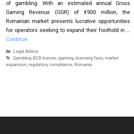
of gambling. With an estimated annual Gross
Gaming Revenue (GGR) of €900 million, the
Romanian market presents lucrative opportunities
for operators seeking to expand their foothold in …
Continue
Categories
Legal Advice
Tags
Gambling B2B license
,
igaming
,
licensing fees
,
market
expansion
,
regulatory compliance
,
Romania