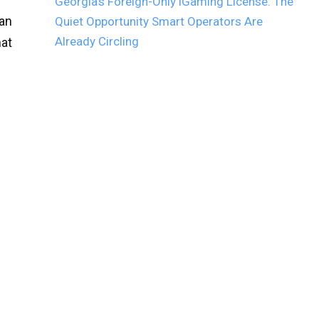
Georgia’s Foreign-Only iGaming License: The
 an
Quiet Opportunity Smart Operators Are
Already Circling
hat