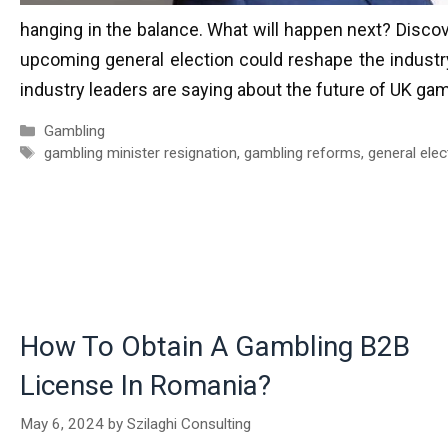
hanging in the balance. What will happen next? Disco
upcoming general election could reshape the industr
industry leaders are saying about the future of UK gam
Categories
Gambling
Tags
gambling minister resignation
,
gambling reforms
,
general elec
How To Obtain A Gambling B2B
License In Romania?
May 6, 2024
by
Szilaghi Consulting