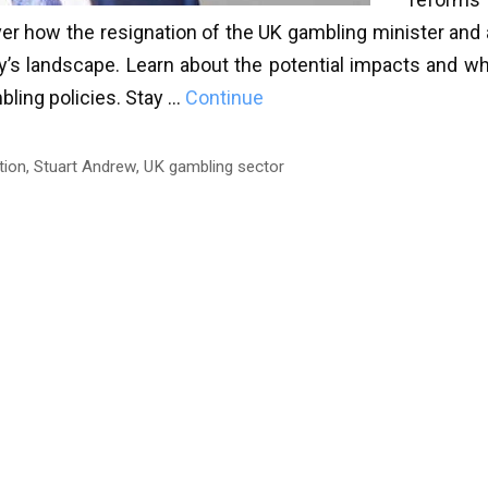
ver how the resignation of the UK gambling minister and
y’s landscape. Learn about the potential impacts and w
bling policies. Stay …
Continue
tion
,
Stuart Andrew
,
UK gambling sector