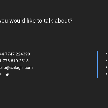
you would like to talk about?
44 7747 224390
1 778 819 2518
ello@szilaghi.com