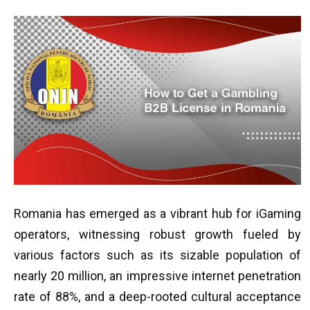
Romania has emerged as a vibrant hub for iGaming
operators, witnessing robust growth fueled by
various factors such as its sizable population of
nearly 20 million, an impressive internet penetration
rate of 88%, and a deep-rooted cultural acceptance